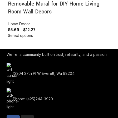
Removable Mural for DIY Home Living
Room Wall Decors
Home Decor
$
5.69
–
$
12.27
Select options
We're a community built on trust, reliability, and a passion.
12304 27th Pl W Everett, Wa 98204
Phone: (425)244-3920