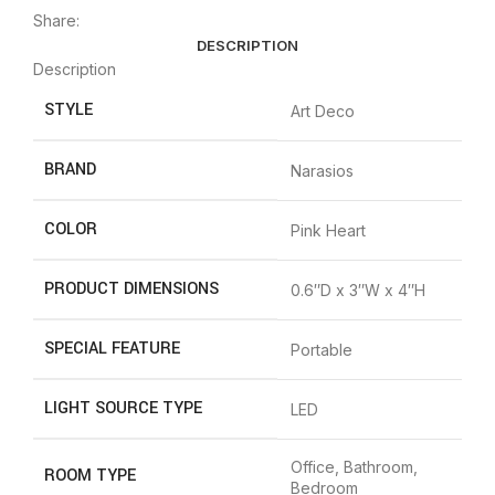
Share:
DESCRIPTION
Description
STYLE
‎Art Deco
BRAND
‎Narasios
COLOR
‎Pink Heart
PRODUCT DIMENSIONS
‎0.6″D x 3″W x 4″H
SPECIAL FEATURE
‎Portable
LIGHT SOURCE TYPE
‎LED
‎Office, Bathroom,
ROOM TYPE
Bedroom