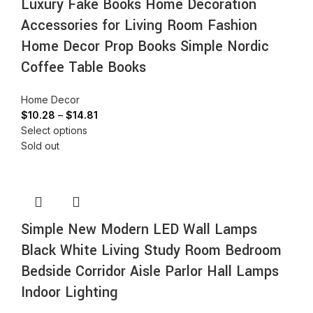
Luxury Fake Books Home Decoration
Accessories for Living Room Fashion
Home Decor Prop Books Simple Nordic
Coffee Table Books
Home Decor
$
10.28
–
$
14.81
Select options
Sold out
Simple New Modern LED Wall Lamps
Black White Living Study Room Bedroom
Bedside Corridor Aisle Parlor Hall Lamps
Indoor Lighting