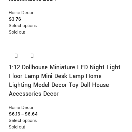
Home Decor
$
3.76
Select options
Sold out
1:12 Dollhouse Miniature LED Night Light
Floor Lamp Mini Desk Lamp Home
Lighting Model Decor Toy Doll House
Accessories Decor
Home Decor
$
6.16
–
$
6.64
Select options
Sold out