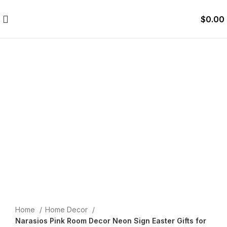
$
0.00
Click to enlarge
Home
Home Decor
Narasios Pink Room Decor Neon Sign Easter Gifts for