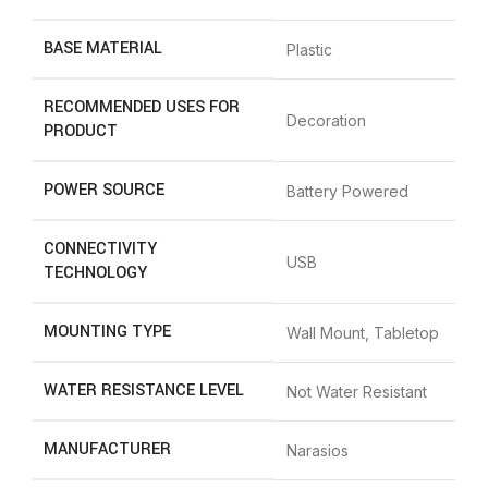
BASE MATERIAL
‎Plastic
RECOMMENDED USES FOR
‎Decoration
PRODUCT
POWER SOURCE
‎Battery Powered
CONNECTIVITY
‎USB
TECHNOLOGY
MOUNTING TYPE
‎Wall Mount, Tabletop
WATER RESISTANCE LEVEL
‎Not Water Resistant
MANUFACTURER
‎Narasios