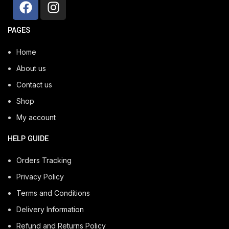
PAGES
Home
About us
Contact us
Shop
My account
HELP GUIDE
Orders Tracking
Privacy Policy
Terms and Conditions
Delivery Information
Refund and Returns Policy