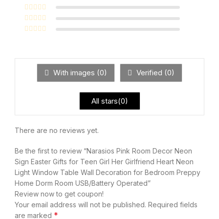
With images (
0
)
Verified (
0
)
All stars(
0
)
There are no reviews yet.
Be the first to review “Narasios Pink Room Decor Neon
Sign Easter Gifts for Teen Girl Her Girlfriend Heart Neon
Light Window Table Wall Decoration for Bedroom Preppy
Home Dorm Room USB/Battery Operated”
Review now to get coupon!
Your email address will not be published.
Required fields
*
are marked