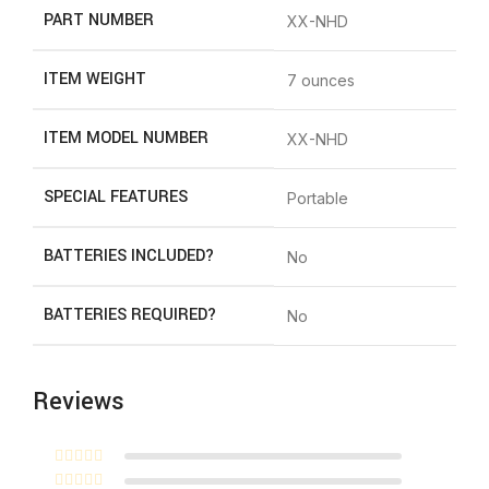
PART NUMBER
‎XX-NHD
ITEM WEIGHT
‎7 ounces
ITEM MODEL NUMBER
‎XX-NHD
SPECIAL FEATURES
‎Portable
BATTERIES INCLUDED?
‎No
BATTERIES REQUIRED?
‎No
Reviews