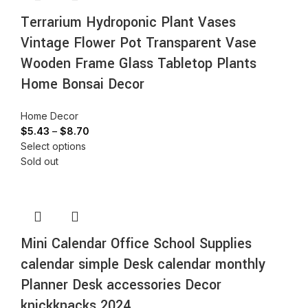
Terrarium Hydroponic Plant Vases
Vintage Flower Pot Transparent Vase
Wooden Frame Glass Tabletop Plants
Home Bonsai Decor
Home Decor
$
5.43
–
$
8.70
Select options
Sold out
Mini Calendar Office School Supplies
calendar simple Desk calendar monthly
Planner Desk accessories Decor
knickknacks 2024