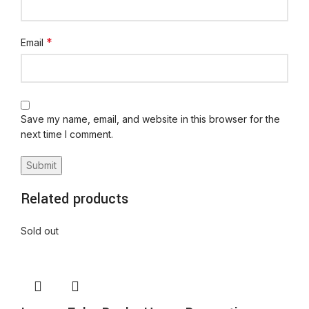
*
Email
Save my name, email, and website in this browser for the
next time I comment.
Related products
Sold out