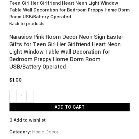
Teen Girl Her Girlfriend Heart Neon Light Window
Table Wall Decoration for Bedroom Preppy Home Dorm
Room USB/Battery Operated
Back to products
Narasios Pink Room Decor Neon Sign Easter
Gifts for Teen Girl Her Girlfriend Heart Neon
Light Window Table Wall Decoration for
Bedroom Preppy Home Dorm Room
USB/Battery Operated
$
1.00
ADD TO CART
Add to wishlist
Category:
Home Decor