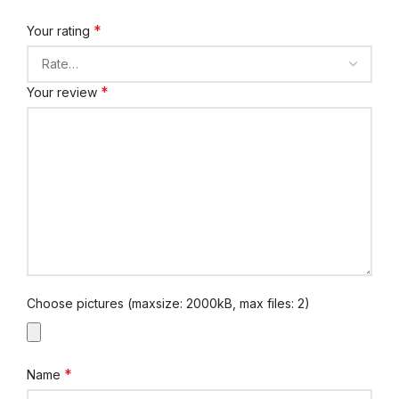
*
Your rating
*
Your review
Choose pictures (maxsize: 2000kB, max files: 2)
*
Name