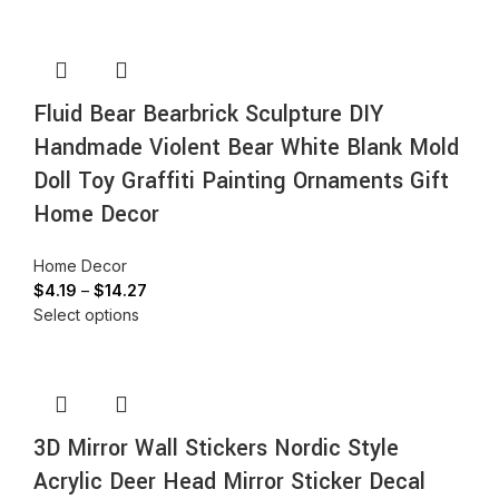
Fluid Bear Bearbrick Sculpture DIY
Handmade Violent Bear White Blank Mold
Doll Toy Graffiti Painting Ornaments Gift
Home Decor
Home Decor
$
4.19
–
$
14.27
Select options
3D Mirror Wall Stickers Nordic Style
Acrylic Deer Head Mirror Sticker Decal