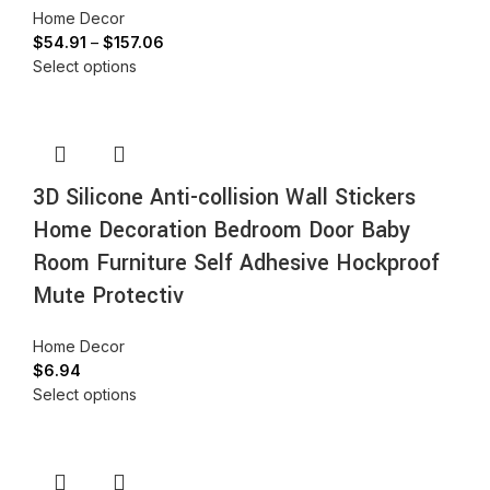
Home Decor
$
54.91
–
$
157.06
Select options
3D Silicone Anti-collision Wall Stickers
Home Decoration Bedroom Door Baby
Room Furniture Self Adhesive Hockproof
Mute Protectiv
Home Decor
$
6.94
Select options