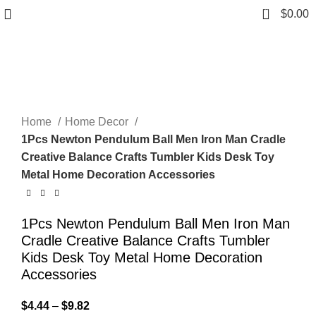
0
$
0.00
Click to enlarge
Home
Home Decor
1Pcs Newton Pendulum Ball Men Iron Man Cradle
Creative Balance Crafts Tumbler Kids Desk Toy
Metal Home Decoration Accessories
1Pcs Newton Pendulum Ball Men Iron Man
Cradle Creative Balance Crafts Tumbler
Kids Desk Toy Metal Home Decoration
Accessories
$
4.44
–
$
9.82