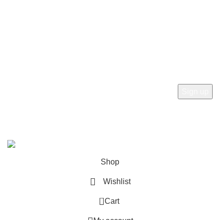
Refund and Returns Policy
Newsletter
Subscribe to receive the latest news, products and offers
from sab360design.com
2022-24. ALL RIGHT RESERVED BY
Sab360design.com
Shop
Wishlist
0
Cart