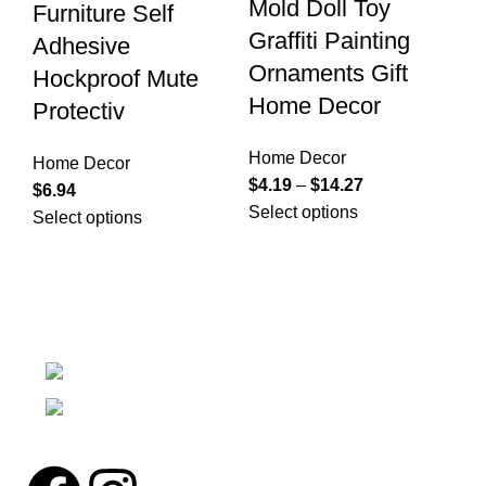
Mold Doll Toy
Furniture Self
D
Graffiti Painting
Adhesive
H
Ornaments Gift
Hockproof Mute
Ho
Home Decor
Protectiv
$
1
Se
Home Decor
Home Decor
$
4.19
–
$
14.27
$
6.94
Select options
Select options
We're a community built on trust, reliability, and a
passion.
12304 27th Pl W Everett, Wa 98204
Phone: (425)244-3920