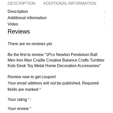
DESCRIPTION
ADDITIONAL INFORMATION
VID
Description
Additional information
Video
Reviews
There are no reviews yet.
Be the first to review “1Pcs Newton Pendulum Ball
Men Iron Man Cradle Creative Balance Crafts Tumbler
Kids Desk Toy Metal Home Decoration Accessories”
Review now to get coupon!
Your email address will not be published.
Required
fields are marked
*
Your rating
*
Your review
*