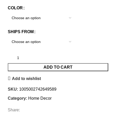
COLOR
SHIPS FROM
ADD TO CART
Add to wishlist
SKU:
1005002742649589
Category:
Home Decor
Share: