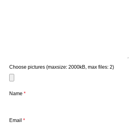
Choose pictures (maxsize: 2000kB, max files: 2)
Name
*
Email
*