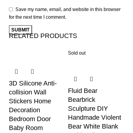
Save my name, email, and website in this browser
for the next time I comment.
RELATED PRODUCTS
Sold out
3D Silicone Anti-
Fl
Fluid Bear
collision Wall
C
Bearbrick
Stickers Home
S
Sculpture DIY
Decoration
De
Handmade Violent
Bedroom Door
M
Bear White Blank
Baby Room
S