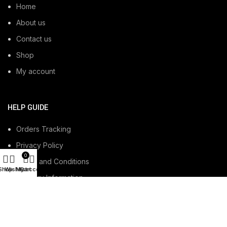
Home
About us
Contact us
Shop
My account
HELP GUIDE
Orders Tracking
Privacy Policy
0
Terms and Conditions
Shop
Wishlist
My account
Cart
Delivery Information
Refund and Returns Policy