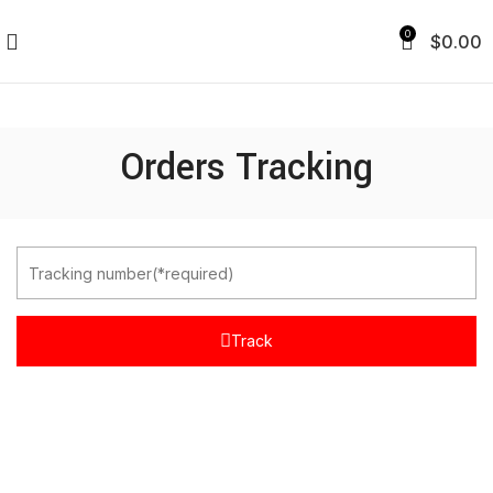
0
$
0.00
Orders Tracking
Track