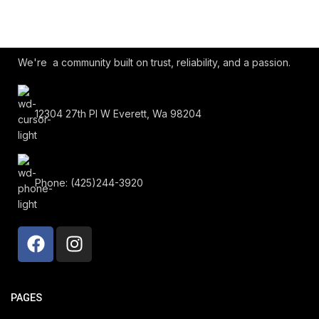
We're a community built on trust, reliability, and a passion.
12304 27th Pl W Everett, Wa 98204
Phone: (425)244-3920
PAGES