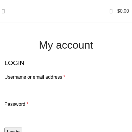
0
$
0.00
My account
LOGIN
Username or email address
*
Password
*