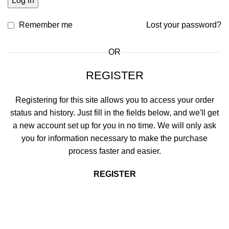
Log in
Remember me
Lost your password?
OR
REGISTER
Registering for this site allows you to access your order
status and history. Just fill in the fields below, and we'll get
a new account set up for you in no time. We will only ask
you for information necessary to make the purchase
process faster and easier.
REGISTER