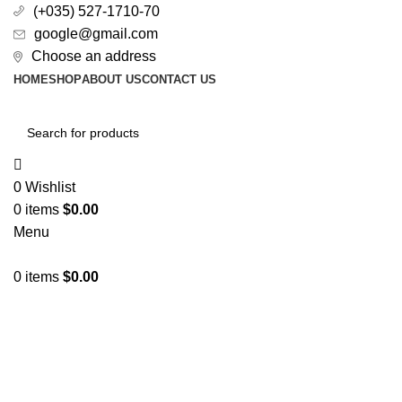
(+035) 527-1710-70
google@gmail.com
Choose an address
HOME
SHOP
ABOUT US
CONTACT US
0
Wishlist
0
items
$
0.00
Menu
0
items
$
0.00
All Categories
Sold out