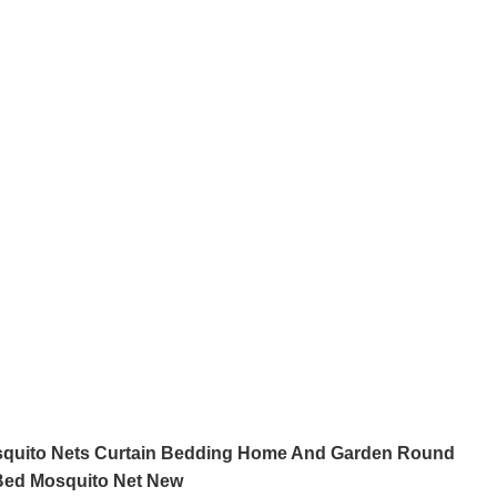
squito Nets Curtain Bedding Home And Garden Round
Bed Mosquito Net New