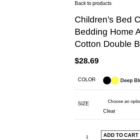
Back to products
Children’s Bed 
Bedding Home 
Cotton Double 
$
28.69
COLOR
Deep Bl
SIZE
Clear
ADD TO CART