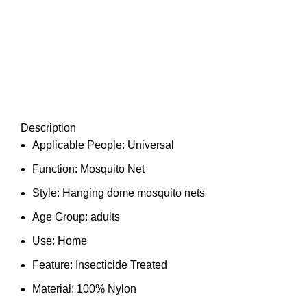
Description
Applicable People:
Universal
Function:
Mosquito Net
Style:
Hanging dome mosquito nets
Age Group:
adults
Use:
Home
Feature:
Insecticide Treated
Material:
100% Nylon