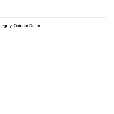
tegory:
Outdoor Decor