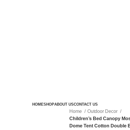
HOME
SHOP
ABOUT US
CONTACT US
Home
Outdoor Decor
Children’s Bed Canopy Mo
Dome Tent Cotton Double 