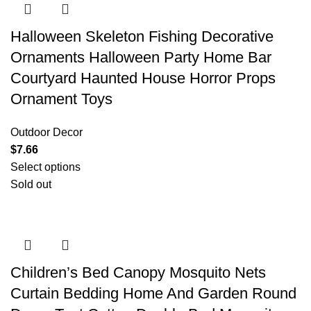
Halloween Skeleton Fishing Decorative
Ornaments Halloween Party Home Bar
Courtyard Haunted House Horror Props
Ornament Toys
Outdoor Decor
$
7.66
Select options
Sold out
Children’s Bed Canopy Mosquito Nets
Curtain Bedding Home And Garden Round