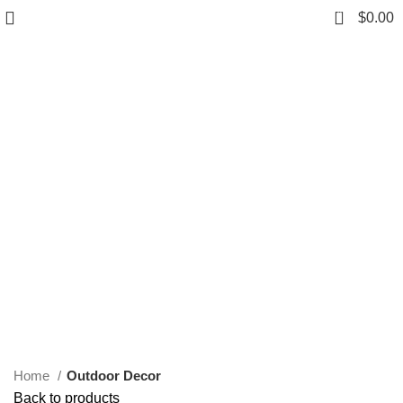
0
$
0.00
Click to enlarge
Home
Outdoor Decor
Back to products