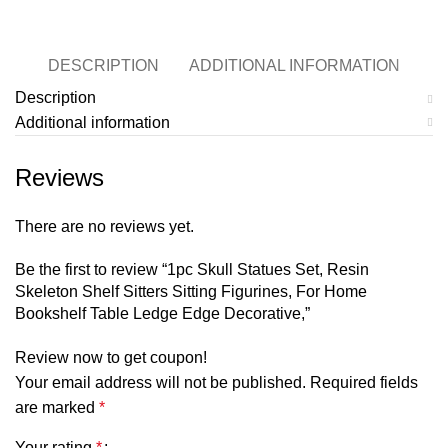
DESCRIPTION
ADDITIONAL INFORMATION
Description
Additional information
Reviews
There are no reviews yet.
Be the first to review “1pc Skull Statues Set, Resin
Skeleton Shelf Sitters Sitting Figurines, For Home
Bookshelf Table Ledge Edge Decorative,”
Review now to get coupon!
Your email address will not be published.
Required fields
are marked
*
Your rating
*