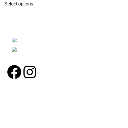
Select options
We're a community built on trust, reliability, and a
passion.
12304 27th Pl W Everett, Wa 98204
Phone: (425)244-3920
Pages
Home
About us
Contact us