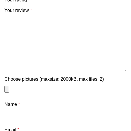
Your review
*
Choose pictures (maxsize: 2000kB, max files: 2)
Name
*
Email
*