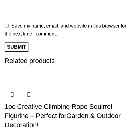
Save my name, email, and website in this browser for
the next time I comment.
Related products
1pc Creative Climbing Rope Squirrel
Figurine – Perfect forGarden & Outdoor
Decoration!