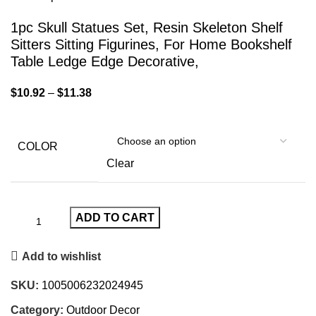
1pc Skull Statues Set, Resin Skeleton Shelf
Sitters Sitting Figurines, For Home Bookshelf
Table Ledge Edge Decorative,
$
10.92
–
$
11.38
COLOR
Clear
ADD TO CART
Add to wishlist
SKU:
1005006232024945
Category:
Outdoor Decor