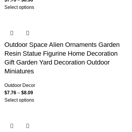
Select options
Outdoor Space Alien Ornaments Garden
Resin Statue Figurine Home Decoration
Gift Garden Yard Decoration Outdoor
Miniatures
Outdoor Decor
$
7.76
–
$
8.09
Select options