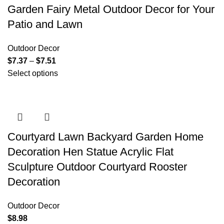
Garden Fairy Metal Outdoor Decor for Your
Patio and Lawn
Outdoor Decor
$
7.37
–
$
7.51
Select options
Courtyard Lawn Backyard Garden Home
Decoration Hen Statue Acrylic Flat
Sculpture Outdoor Courtyard Rooster
Decoration
Outdoor Decor
$
8.98