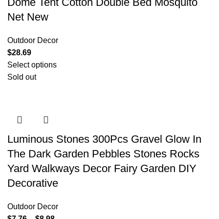
Dome Tent Cotton Double Bed Mosquito
Net New
Outdoor Decor
$
28.69
Select options
Sold out
Luminous Stones 300Pcs Gravel Glow In
The Dark Garden Pebbles Stones Rocks
Yard Walkways Decor Fairy Garden DIY
Decorative
Outdoor Decor
$
7.76
–
$
8.98