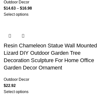
Outdoor Decor
$
14.63
–
$
16.98
Select options
Resin Chameleon Statue Wall Mounted
Lizard DIY Outdoor Garden Tree
Decoration Sculpture For Home Office
Garden Decor Ornament
Outdoor Decor
$
22.92
Select options