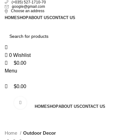
0
0
0
(+035) 527-1710-70
google@gmail.com
Choose an address
HOME
SHOP
ABOUT US
CONTACT US
0
Wishlist
$
0.00
Menu
$
0.00
All Categories
Click to enlarge
HOME
SHOP
ABOUT US
CONTACT US
Home
Outdoor Decor