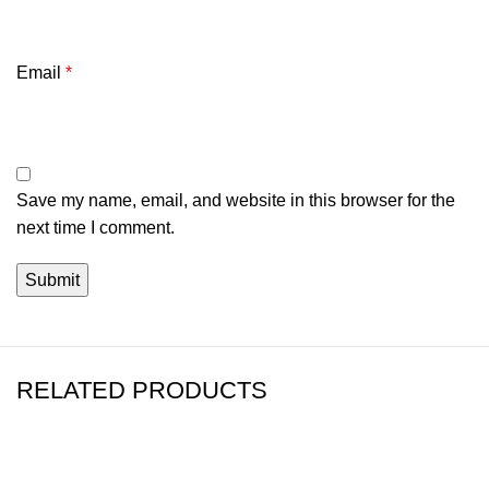
Email
*
Save my name, email, and website in this browser for the
next time I comment.
RELATED PRODUCTS