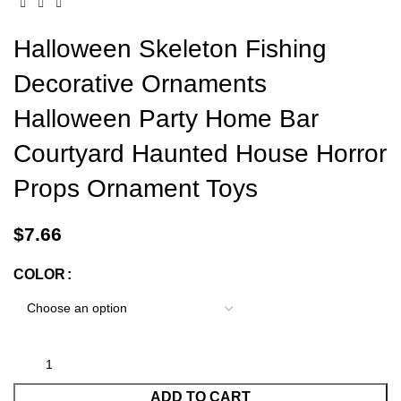
Halloween Skeleton Fishing
Decorative Ornaments
Halloween Party Home Bar
Courtyard Haunted House Horror
Props Ornament Toys
$
7.66
COLOR
ADD TO CART