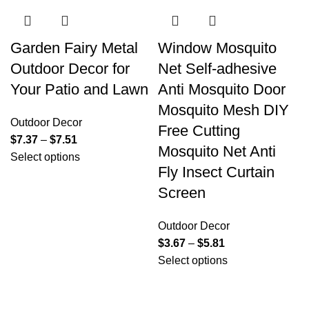
Garden Fairy Metal
Window Mosquito
Outdoor Decor for
Net Self-adhesive
Your Patio and Lawn
Anti Mosquito Door
Mosquito Mesh DIY
Outdoor Decor
Free Cutting
$
7.37
–
$
7.51
Mosquito Net Anti
Select options
Fly Insect Curtain
Screen
Outdoor Decor
$
3.67
–
$
5.81
Select options