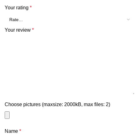
Your rating
*
Your review
*
Choose pictures (maxsize: 2000kB, max files: 2)
Name
*