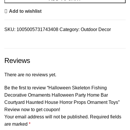
Add to wishlist
SKU:
1005005731743408
Category:
Outdoor Decor
Reviews
There are no reviews yet.
Be the first to review “Halloween Skeleton Fishing
Decorative Ornaments Halloween Party Home Bar
Courtyard Haunted House Horror Props Ornament Toys”
Review now to get coupon!
Your email address will not be published.
Required fields
are marked
*