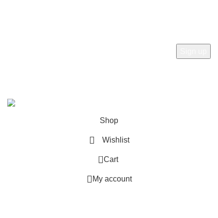
Subscribe to receive the latest news, products and offers
from sab360design.com
2022-24. ALL RIGHT RESERVED BY
Sab360design.com
Shop
Wishlist
0
Cart
My account