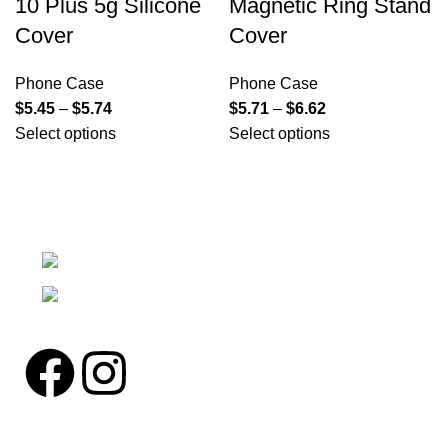
10 Plus 5g Silicone
Magnetic Ring Stand
Cover
Cover
Phone Case
Phone Case
$
5.45
–
$
5.74
$
5.71
–
$
6.62
Select options
Select options
We're a community built on trust, reliability, and a
passion.
12304 27th Pl W Everett, Wa 98204
Phone: (425)244-3920
Pages