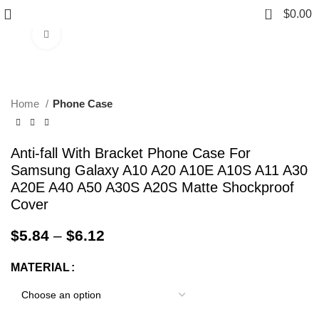
0
$
0.00
Click to enlarge
Home
Phone Case
Anti-fall With Bracket Phone Case For
Samsung Galaxy A10 A20 A10E A10S A11 A30
A20E A40 A50 A30S A20S Matte Shockproof
Cover
$
5.84
–
$
6.12
MATERIAL