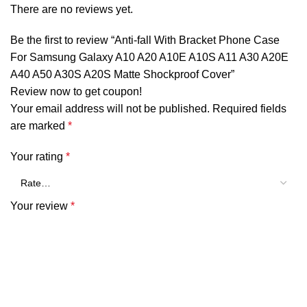
There are no reviews yet.
Be the first to review “Anti-fall With Bracket Phone Case
For Samsung Galaxy A10 A20 A10E A10S A11 A30 A20E
A40 A50 A30S A20S Matte Shockproof Cover”
Review now to get coupon!
Your email address will not be published.
Required fields
are marked
*
Your rating
*
Your review
*