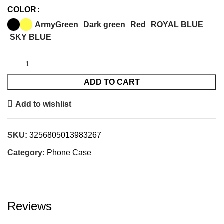
COLOR
ArmyGreen
Dark green
Red
ROYAL BLUE
SKY BLUE
ADD TO CART
Add to wishlist
SKU:
3256805013983267
Category:
Phone Case
Reviews