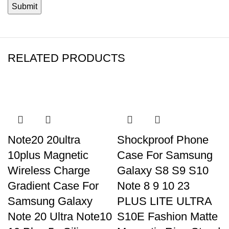
RELATED PRODUCTS
Note20 20ultra
Shockproof Phone
10plus Magnetic
Case For Samsung
Wireless Charge
Galaxy S8 S9 S10
Gradient Case For
Note 8 9 10 23
Samsung Galaxy
PLUS LITE ULTRA
Note 20 Ultra Note10
S10E Fashion Matte