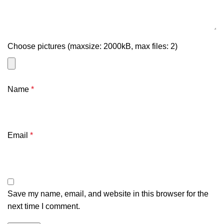
Choose pictures (maxsize: 2000kB, max files: 2)
Name
*
Email
*
Save my name, email, and website in this browser for the
next time I comment.