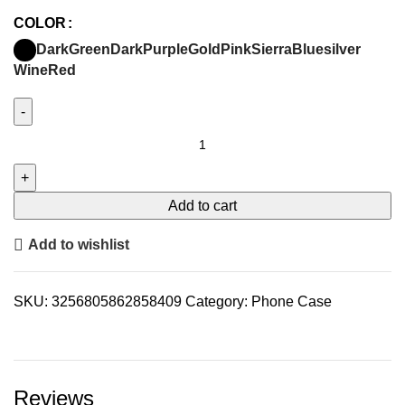
COLOR
DarkGreen
DarkPurple
Gold
Pink
SierraBlue
silver
WineRed
Add to cart
Add to wishlist
SKU:
3256805862858409
Category:
Phone Case
Reviews