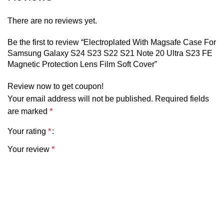
There are no reviews yet.
Be the first to review “Electroplated With Magsafe Case For
Samsung Galaxy S24 S23 S22 S21 Note 20 Ultra S23 FE
Magnetic Protection Lens Film Soft Cover”
Review now to get coupon!
Your email address will not be published.
Required fields
are marked
*
Your rating
*
Your review
*