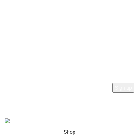
Privacy Policy
Terms and Conditions
Delivery Information
Refund and Returns Policy
Newsletter
Subscribe to receive the latest news, products and offers
from sab360design.com
2022-24. ALL RIGHT RESERVED BY
Sab360design.com
Shop