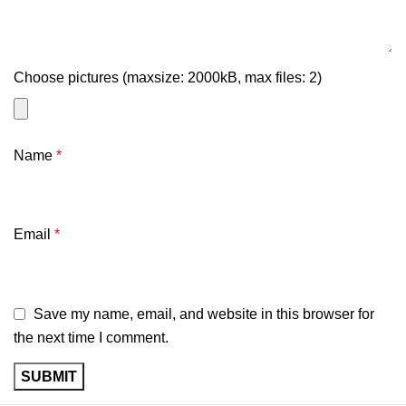
Choose pictures (maxsize: 2000kB, max files: 2)
Name
*
Email
*
Save my name, email, and website in this browser for
the next time I comment.