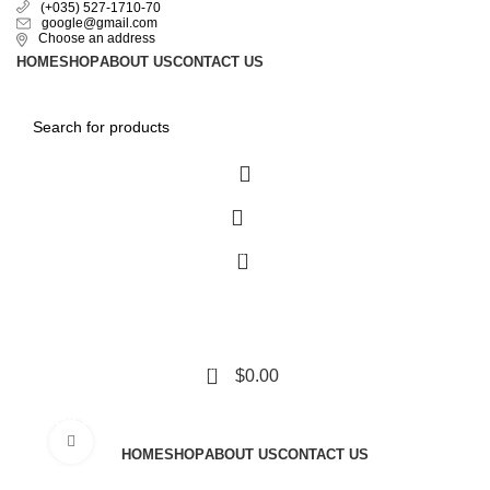
(+035) 527-1710-70
google@gmail.com
Choose an address
HOME
SHOP
ABOUT US
CONTACT US
0
0
$
0.00
All Categories
Click to enlarge
HOME
SHOP
ABOUT US
CONTACT US