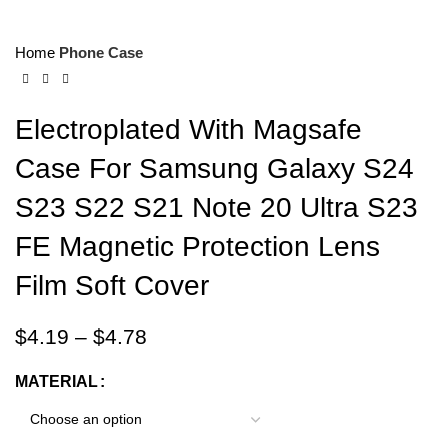
Home
Phone Case
Electroplated With Magsafe
Case For Samsung Galaxy S24
S23 S22 S21 Note 20 Ultra S23
FE Magnetic Protection Lens
Film Soft Cover
$
4.19
–
$
4.78
MATERIAL