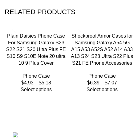
RELATED PRODUCTS
Plain Daisies Phone Case
Shockproof Armor Cases for
For Samsung Galaxy S23
Samsung Galaxy A54 5G
S22 S21 S20 Ultra Plus FE
A15 A53 A52S A52 A14 A33
S10 S9 S10E Note 20 ultra
A13 S24 S23 Ultra S22 Plus
10 9 Plus Cover
S21 FE Phone Accessories
Phone Case
Phone Case
$
4.93
–
$
5.18
$
6.39
–
$
7.07
Select options
Select options
We're a community built on trust, reliability, and a
passion.
12304 27th Pl W Everett, Wa 98204