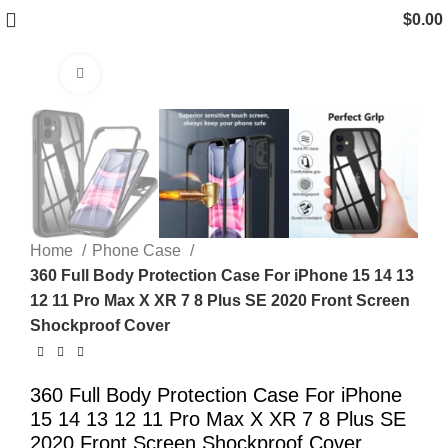
$
0.00
Click to enlarge
Home
Phone Case
360 Full Body Protection Case For iPhone 15 14 13
12 11 Pro Max X XR 7 8 Plus SE 2020 Front Screen
Shockproof Cover
360 Full Body Protection Case For iPhone
15 14 13 12 11 Pro Max X XR 7 8 Plus SE
2020 Front Screen Shockproof Cover