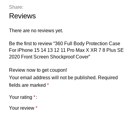
Share:
Reviews
There are no reviews yet.
Be the first to review “360 Full Body Protection Case
For iPhone 15 14 13 12 11 Pro Max X XR 7 8 Plus SE
2020 Front Screen Shockproof Cover”
Review now to get coupon!
Your email address will not be published.
Required
fields are marked
*
Your rating
*
Your review
*