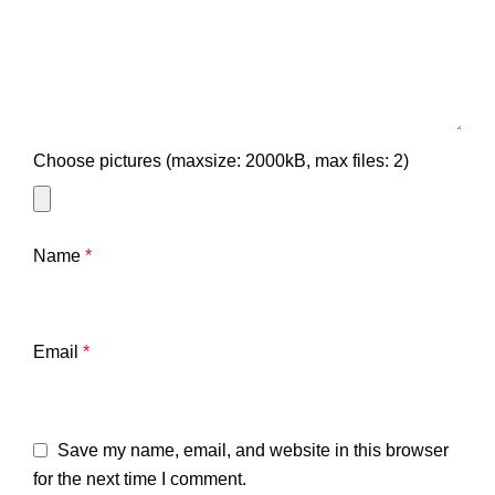
Choose pictures (maxsize: 2000kB, max files: 2)
Name
*
Email
*
Save my name, email, and website in this browser
for the next time I comment.