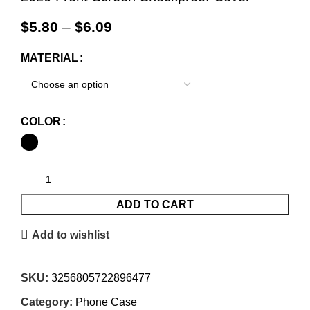
$
5.80
–
$
6.09
MATERIAL
COLOR
ADD TO CART
Add to wishlist
SKU:
3256805722896477
Category:
Phone Case