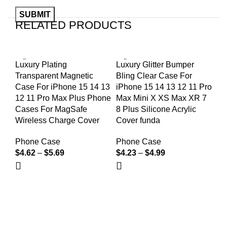
RELATED PRODUCTS
Luxury Plating
Luxury Glitter Bumper
Lu
Transparent Magnetic
Bling Clear Case For
Gl
Case For iPhone 15 14 13
iPhone 15 14 13 12 11 Pro
IP
12 11 Pro Max Plus Phone
Max Mini X XS Max XR 7
Ma
Cases For MagSafe
8 Plus Silicone Acrylic
Tr
Wireless Charge Cover
Cover funda
Co
Phone Case
Phone Case
Ph
$
4.62
–
$
5.69
$
4.23
–
$
4.99
$
4
We're a community built on trust, reliability, and a
passion.