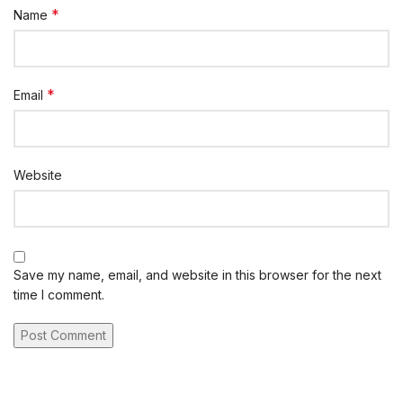
*
Name
*
Email
Website
Save my name, email, and website in this browser for the next
time I comment.