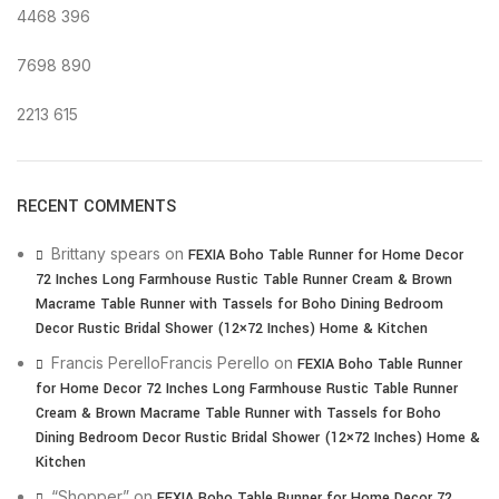
4468
396
7698
890
2213
615
RECENT COMMENTS
Brittany spears
on
FEXIA Boho Table Runner for Home Decor
72 Inches Long Farmhouse Rustic Table Runner Cream & Brown
Macrame Table Runner with Tassels for Boho Dining Bedroom
Decor Rustic Bridal Shower (12×72 Inches) Home & Kitchen
Francis PerelloFrancis Perello
on
FEXIA Boho Table Runner
for Home Decor 72 Inches Long Farmhouse Rustic Table Runner
Cream & Brown Macrame Table Runner with Tassels for Boho
Dining Bedroom Decor Rustic Bridal Shower (12×72 Inches) Home &
Kitchen
“Shopper”
on
FEXIA Boho Table Runner for Home Decor 72