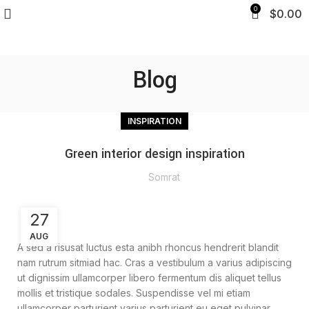
0
$
0.00
Blog
INSPIRATION
Green interior design inspiration
Somrat
27
AUG
A sed a risusat luctus esta anibh rhoncus hendrerit blandit
nam rutrum sitmiad hac. Cras a vestibulum a varius adipiscing
ut dignissim ullamcorper libero fermentum dis aliquet tellus
mollis et tristique sodales. Suspendisse vel mi etiam
ullamcorper parturient varius parturient eu eget pulvinar