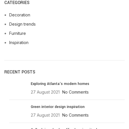
CATEGORIES
Decoration
Design trends
Furniture
Inspiration
RECENT POSTS
Exploring Atlanta’s modern homes
27 August 2021
No Comments
Green interior design inspiration
27 August 2021
No Comments