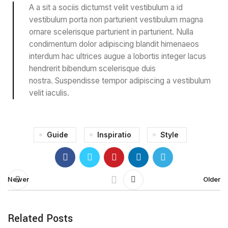
A a sit a sociis dictumst velit vestibulum a id
vestibulum porta non parturient vestibulum magna
ornare scelerisque parturient in parturient. Nulla
condimentum dolor adipiscing blandit himenaeos
interdum hac ultrices augue a lobortis integer lacus
hendrerit bibendum scelerisque duis
nostra. Suspendisse tempor adipiscing a vestibulum
velit iaculis.
Guide
Inspiratio
Style
Newer
Older
Related Posts