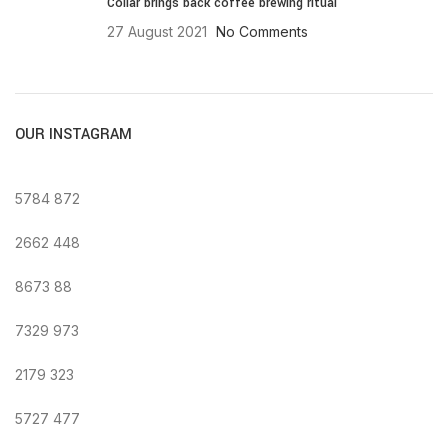
Collar brings back coffee brewing ritual
27 August 2021
No Comments
OUR INSTAGRAM
5784
872
2662
448
8673
88
7329
973
2179
323
5727
477