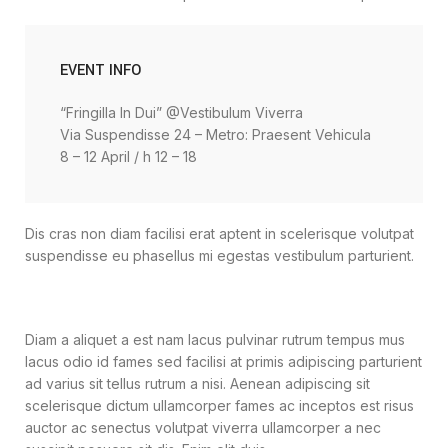
EVENT INFO
“Fringilla In Dui” @Vestibulum Viverra
Via Suspendisse 24 – Metro: Praesent Vehicula
8 – 12 April / h 12 – 18
Dis cras non diam facilisi erat aptent in scelerisque volutpat
suspendisse eu phasellus mi egestas vestibulum parturient.
Diam a aliquet a est nam lacus pulvinar rutrum tempus mus
lacus odio id fames sed facilisi at primis adipiscing parturient
ad varius sit tellus rutrum a nisi. Aenean adipiscing sit
scelerisque dictum ullamcorper fames ac inceptos est risus
auctor ac senectus volutpat viverra ullamcorper a nec