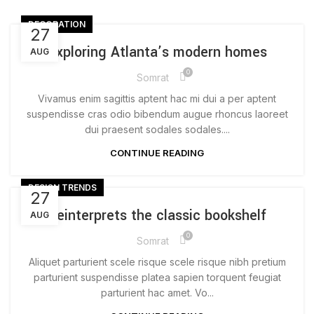
DECORATION
27
Exploring Atlanta’s modern homes
AUG
0
Somrat
Vivamus enim sagittis aptent hac mi dui a per aptent
suspendisse cras odio bibendum augue rhoncus laoreet
dui praesent sodales sodales....
CONTINUE READING
DESIGN TRENDS
27
Reinterprets the classic bookshelf
AUG
0
Somrat
Aliquet parturient scele risque scele risque nibh pretium
parturient suspendisse platea sapien torquent feugiat
parturient hac amet. Vo...