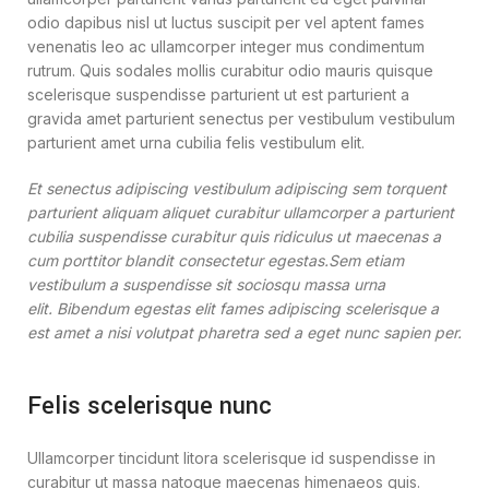
odio dapibus nisl ut luctus suscipit per vel aptent fames
venenatis leo ac ullamcorper integer mus condimentum
rutrum. Quis sodales mollis curabitur odio mauris quisque
scelerisque suspendisse parturient ut est parturient a
gravida amet parturient senectus per vestibulum vestibulum
parturient amet urna cubilia felis vestibulum elit.
Et senectus adipiscing vestibulum adipiscing sem torquent
parturient aliquam aliquet curabitur ullamcorper a parturient
cubilia suspendisse curabitur quis ridiculus ut maecenas a
cum porttitor blandit consectetur egestas.Sem etiam
vestibulum a suspendisse sit sociosqu massa urna
elit. Bibendum egestas elit fames adipiscing scelerisque a
est amet a nisi volutpat pharetra sed a eget nunc sapien per.
Felis scelerisque nunc
Ullamcorper tincidunt litora scelerisque id suspendisse in
curabitur ut massa natoque maecenas himenaeos quis.