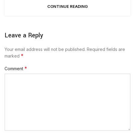
CONTINUE READING
Leave a Reply
Your email address will not be published.
Required fields are
*
marked
*
Comment