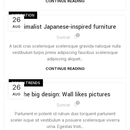
CONTINUE READING
INSPIRATION
26
Minimalist Japanese-inspired furniture
AUG
0
Somrat
A taciti cras scelerisque scelerisque gravida natoque nulla
vestibulum turpis primis adipiscing faucibus scelerisque
adipiscing aliquet...
CONTINUE READING
DESIGN TRENDS
26
The big design: Wall likes pictures
AUG
0
Somrat
Parturient in potenti id rutrum duis torquent parturient
sceler isque sit vestibulum a posuere scelerisque viverra
urna. Egestas tristi...