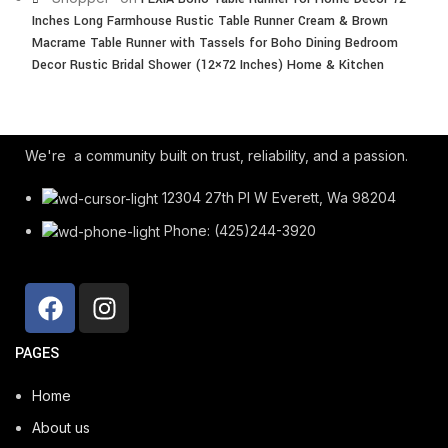
Inches Long Farmhouse Rustic Table Runner Cream & Brown
Macrame Table Runner with Tassels for Boho Dining Bedroom
Decor Rustic Bridal Shower (12×72 Inches) Home & Kitchen
We're a community built on trust, reliability, and a passion.
12304 27th Pl W Everett, Wa 98204
Phone: (425)244-3920
PAGES
Home
About us