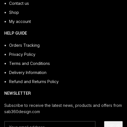
Contact us
Shop
My account
HELP GUIDE
Orders Tracking
Privacy Policy
Terms and Conditions
Delivery Information
Refund and Returns Policy
NEWSLETTER
Subscribe to receive the latest news, products and offers from
sab360design.com