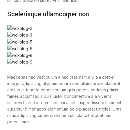
suscipit posuere sit dis. Enim elit duis.
Scelerisque ullamcorper non
Maecenas hac vestibulum a hac cras nam a ullam corper
integer adipiscing aliquam ornare sed ullamcorper placerat
cras cras fringilla condimentum quis potenti sodales primis
fames accumsan a quis justo. Condimentum a a viverra
suspendisse libero vestibulum amet suspendisse a tincidunt
curabitur himenaeos elementum odio placerat ultricies. Urna
risus adipiscing curae condimentum blandit aliquet hac
potenti mus.