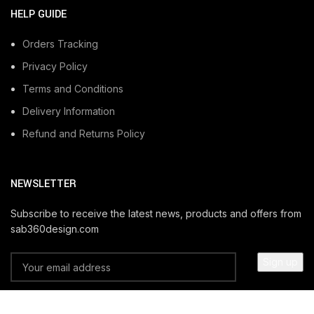
HELP GUIDE
Orders Tracking
Privacy Policy
Terms and Conditions
Delivery Information
Refund and Returns Policy
NEWSLETTER
Subscribe to receive the latest news, products and offers from
sab360design.com