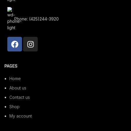
Phone: (425)244-3920
PAGES
Home
About us
Contact us
Shop
My account