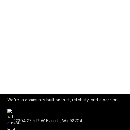
We're a community built on trust, reliability, and a passion.
12304 27th Pl W Everett, Wa 98204