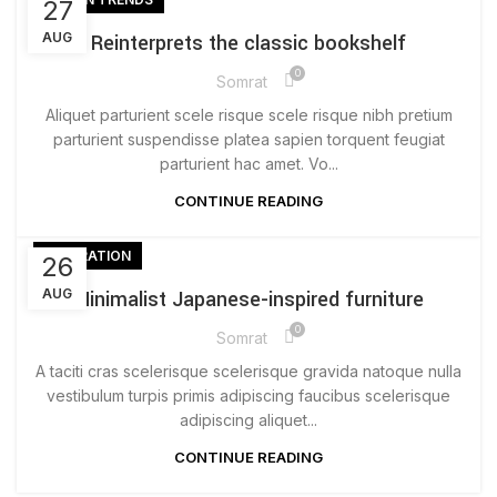
27
AUG
Reinterprets the classic bookshelf
0
Somrat
Aliquet parturient scele risque scele risque nibh pretium
parturient suspendisse platea sapien torquent feugiat
parturient hac amet. Vo...
CONTINUE READING
INSPIRATION
26
AUG
Minimalist Japanese-inspired furniture
0
Somrat
A taciti cras scelerisque scelerisque gravida natoque nulla
vestibulum turpis primis adipiscing faucibus scelerisque
adipiscing aliquet...
CONTINUE READING