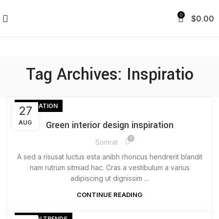
0
$
0.00
Tag Archives: Inspiratio
INSPIRATION
27
AUG
Green interior design inspiration
0
Somrat
A sed a risusat luctus esta anibh rhoncus hendrerit blandit
nam rutrum sitmiad hac. Cras a vestibulum a varius
adipiscing ut dignissim ...
CONTINUE READING
DESIGN TRENDS