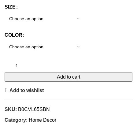
SIZE
COLOR
Add to cart
Add to wishlist
SKU:
B0CVL65SBN
Category:
Home Decor