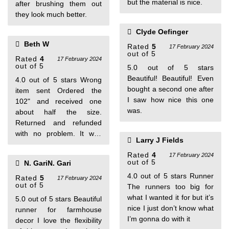
but the material is nice.
after brushing them out
they look much better.
Clyde Oefinger
Beth W
Rated
5
17 February 2024
out of 5
Rated
4
17 February 2024
out of 5
5.0 out of 5 stars
Beautiful! Beautiful! Even
4.0 out of 5 stars Wrong
bought a second one after
item sent Ordered the
I saw how nice this one
102" and received one
was.
about half the size.
Returned and refunded
with no problem. It was
Larry J Fields
very pretty- wished I had
gotten what I needed.
Rated
4
17 February 2024
out of 5
N. GariN. Gari
4.0 out of 5 stars Runner
Rated
5
17 February 2024
out of 5
The runners too big for
what I wanted it for but it’s
5.0 out of 5 stars Beautiful
nice I just don’t know what
runner for farmhouse
I’m gonna do with it
decor I love the flexibility