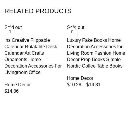
RELATED PRODUCTS
Sold out
Sold out
Ins Creative Flippable
Luxury Fake Books Home
Calendar Rotatable Desk
Decoration Accessories for
Calendar Art Crafts
Living Room Fashion Home
Ornaments Home
Decor Prop Books Simple
Decoration Accessories For
Nordic Coffee Table Books
Livingroom Office
Home Decor
Home Decor
$
10.28
–
$
14.81
$
14.36
We're a community built on trust, reliability, and a
passion.