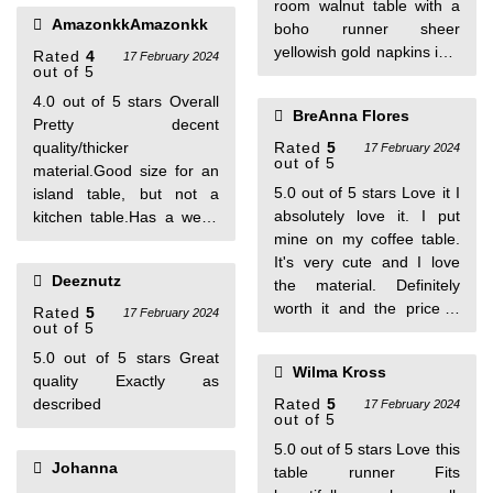
room walnut table with a
person found this helpful
AmazonkkAmazonkk
boho runner sheer
yellowish gold napkins in a
Rated
4
17 February 2024
out of 5
gold napkin ring .on tip of
these mats I have goldish
4.0 out of 5 stars Overall
BreAnna Flores
flower waterproof
Pretty decent
placemats which are small
quality/thicker
Rated
5
17 February 2024
out of 5
enough to see these mats!
material.Good size for an
Would recommend .I
5.0 out of 5 stars Love it I
island table, but not a
receive alot of
absolutely love it. I put
kitchen table.Has a weird
compliments
mine on my coffee table.
smell.
It's very cute and I love
Deeznutz
the material. Definitely
worth it and the price is
Rated
5
17 February 2024
out of 5
great. One person found
this helpful
5.0 out of 5 stars Great
Wilma Kross
quality Exactly as
described
Rated
5
17 February 2024
out of 5
5.0 out of 5 stars Love this
Johanna
table runner Fits