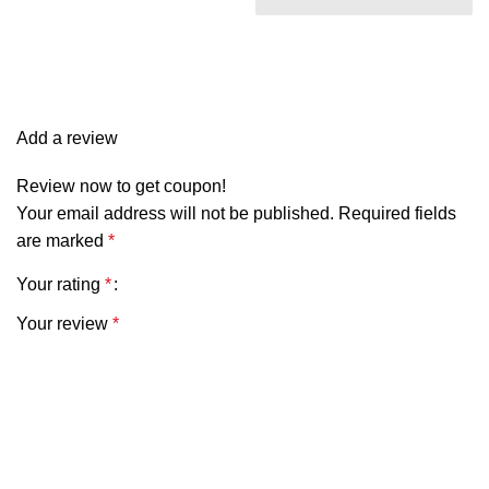
two wider and came in a
longer length. Overall, it is
pretty and matches my
curtains perfectly.
Add a review
Review now to get coupon!
Your email address will not be published.
Required fields
are marked
*
Your rating
*
Your review
*