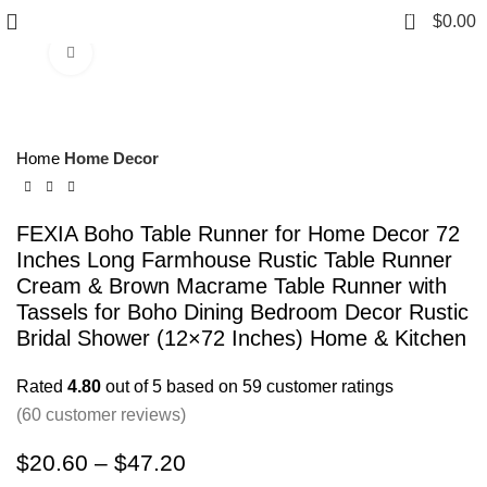
0
$
0.00
Click to enlarge
Home
Home Decor
FEXIA Boho Table Runner for Home Decor 72
Inches Long Farmhouse Rustic Table Runner
Cream & Brown Macrame Table Runner with
Tassels for Boho Dining Bedroom Decor Rustic
Bridal Shower (12×72 Inches) Home & Kitchen
Rated
4.80
out of 5 based on
59
customer ratings
(
60
customer reviews)
$
20.60
–
$
47.20