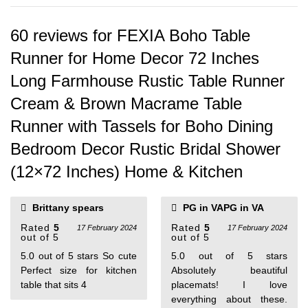
60 reviews for
FEXIA Boho Table
Runner for Home Decor 72 Inches
Long Farmhouse Rustic Table Runner
Cream & Brown Macrame Table
Runner with Tassels for Boho Dining
Bedroom Decor Rustic Bridal Shower
(12×72 Inches) Home & Kitchen
Brittany spears
PG in VAPG in VA
Rated
5
Rated
5
17 February 2024
17 February 2024
out of 5
out of 5
5.0 out of 5 stars So cute
5.0 out of 5 stars
Perfect size for kitchen
Absolutely beautiful
table that sits 4
placemats! I love
everything about these.