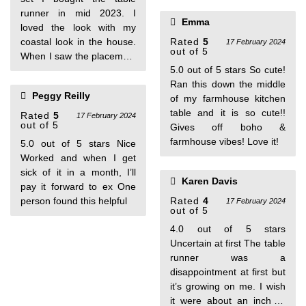
with this purchase!
found this helpful
runner in mid 2023. I
Emma
loved the look with my
coastal look in the house.
Rated
5
17 February 2024
out of 5
When I saw the placemats
5.0 out of 5 stars So cute!
available I bought them
Ran this down the middle
too. Just a nice relaxed
Peggy Reilly
of my farmhouse kitchen
table with my taupe and
table and it is so cute!!
teal colors. The runner
Rated
5
17 February 2024
out of 5
Gives off boho &
has been washed and air
farmhouse vibes! Love it!
dried and it comes out
5.0 out of 5 stars Nice
perfect. Love the set.
Worked and when I get
sick of it in a month, I’ll
Karen Davis
pay it forward to ex One
person found this helpful
Rated
4
17 February 2024
out of 5
4.0 out of 5 stars
Uncertain at first The table
runner was a
disappointment at first but
it’s growing on me. I wish
it were about an inch or