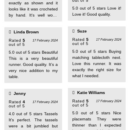
out of 5
exactly as shown and it
5.0 out of 5 stars Love it!
looks like it was crocheted
Love it! Good quality.
by hand. It's well worth
every penny I paid. One
person found this helpful
Suze
Linda Brown
Rated
5
17 February 2024
Rated
5
17 February 2024
out of 5
out of 5
5.0 out of 5 stars Buying
5.0 out of 5 stars Beautiful
matching tablecloth next.
This is a very beautiful
Love this runner. It was
runner. Good quality. It’s a
exactly the right size for
very nice addition to my
what I needed.
table.
Katie Williams
Jenny
Rated
5
17 February 2024
Rated
4
17 February 2024
out of 5
out of 5
5.0 out of 5 stars Nice
4.0 out of 5 stars Tassels
placemats They were
It's perfect. The tassels
thinner than I expected
were a bit jumbled but