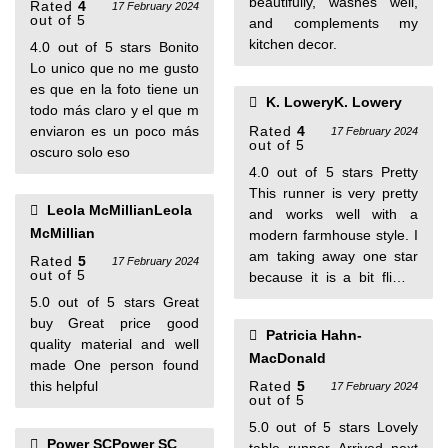
beautifully, washes well,
Rated
4
17 February 2024
out of 5
and complements my
kitchen decor.
4.0 out of 5 stars Bonito
Lo unico que no me gusto
es que en la foto tiene un
K. LoweryK. Lowery
todo más claro y el que m
enviaron es un poco más
Rated
4
17 February 2024
out of 5
oscuro solo eso
4.0 out of 5 stars Pretty
This runner is very pretty
Leola McMillianLeola
and works well with a
McMillian
modern farmhouse style. I
am taking away one star
Rated
5
17 February 2024
out of 5
because it is a bit flimsy
compared to other
5.0 out of 5 stars Great
runners I have purchased
buy Great price good
Patricia Hahn-
and I wasn't expecting the
quality material and well
MacDonald
tassels to be part of the
made One person found
length so it is a bit shorter
this helpful
Rated
5
17 February 2024
out of 5
than I was hoping for. It is
pretty but won't be a long
5.0 out of 5 stars Lovely
Power SCPower SC
lasting piece I'm guessing.