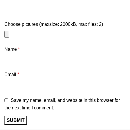
Choose pictures (maxsize: 2000kB, max files: 2)
Name
*
Email
*
Save my name, email, and website in this browser for
the next time I comment.