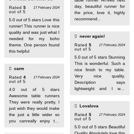
table runner Arrived next
6 people found this helpful
day, beautiful runner for
Rated
5
17 February 2024
out of 5
the price, love it, highly
recommend...
5.0 out of 5 stars Love this
runner! This runner is nice
quality and was just what I
never again!
needed for my boho
theme. One person found
Rated
5
17 February 2024
out of 5
this helpful
5.0 out of 5 stars Stunning
This is wonderful. Such a
carm
nice finish to my table.
Very nice quality.
Rated
4
17 February 2024
out of 5
Description says
lightweight and I was
4.0 out of 5 stars
afraid it was going to be
Awesome table runners
flimsy but it is very well
They were really pretty, I
Lovalova
made with just enough
just wish they would make
sturdiness. I will be
the just a little wider so
Rated
5
17 February 2024
out of 5
purchasing different
you canreally enjoy the
colors! Great buy! Don’t
5.0 out of 5 stars Beautiful
pretty patterns on runner.
hesitate!
Quality Absolutely love this
Delivery was as primised