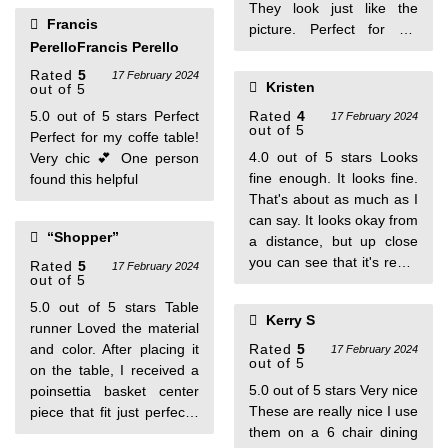
They look just like the
Francis
picture. Perfect for my
PerelloFrancis Perello
bunny themed decor.. I
bought the placemats and
Rated
5
17 February 2024
Kristen
out of 5
the runner.
5.0 out of 5 stars Perfect
Rated
4
17 February 2024
out of 5
Perfect for my coffe table!
4.0 out of 5 stars Looks
Very chic 💕 One person
fine enough. It looks fine.
found this helpful
That's about as much as I
can say. It looks okay from
“Shopper”
a distance, but up close
you can see that it's really
Rated
5
17 February 2024
out of 5
cheaply made.
5.0 out of 5 stars Table
Kerry S
runner Loved the material
and color. After placing it
Rated
5
17 February 2024
out of 5
on the table, I received a
5.0 out of 5 stars Very nice
poinsettia basket center
These are really nice I use
piece that fit just perfectly
them on a 6 chair dining
with the table runner. One