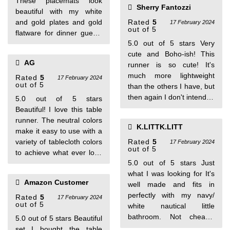
These placemats look
Sherry Fantozzi
beautiful with my white
and gold plates and gold
Rated
5
17 February 2024
out of 5
flatware for dinner guests
5.0 out of 5 stars Very
and holidays. Have had
cute and Boho-ish! This
many compliments.
AG
runner is so cute! It's
much more lightweight
Rated
5
17 February 2024
out of 5
than the others I have, but
then again I don't intend to
5.0 out of 5 stars
put it through a lot of hard
Beautiful! I love this table
use (after all, it is just a
runner. The neutral colors
K.LITTK.LITT
table runner). I love it!
make it easy to use with a
variety of tablecloth colors
Rated
5
17 February 2024
out of 5
to achieve what ever look
5.0 out of 5 stars Just
you are going for, to set
what I was looking for It's
the perfect table. It is of
Amazon Customer
well made and fits in
high quality and made
perfectly with my navy/
well. No wrinkles when
Rated
5
17 February 2024
out of 5
white nautical little
removed from the
bathroom. Not cheaply
packaging. I highly
5.0 out of 5 stars Beautiful
made at all. Very happy
recommend. One person
set I bought the table