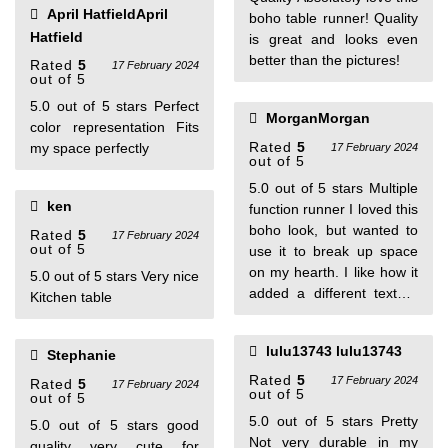
April HatfieldApril
boho table runner! Quality
Hatfield
is great and looks even
better than the pictures!
Rated
5
17 February 2024
out of 5
5.0 out of 5 stars Perfect
MorganMorgan
color representation Fits
Rated
5
my space perfectly
17 February 2024
out of 5
5.0 out of 5 stars Multiple
ken
function runner I loved this
boho look, but wanted to
Rated
5
17 February 2024
out of 5
use it to break up space
on my hearth. I like how it
5.0 out of 5 stars Very nice
added a different texture
Kitchen table
and helped bring together
some of my other
lulu13743 lulu13743
Stephanie
decorations. It’s a good
fabric and I love the
Rated
5
17 February 2024
Rated
5
17 February 2024
out of 5
out of 5
design.
5.0 out of 5 stars Pretty
5.0 out of 5 stars good
Not very durable in my
quality very cute for