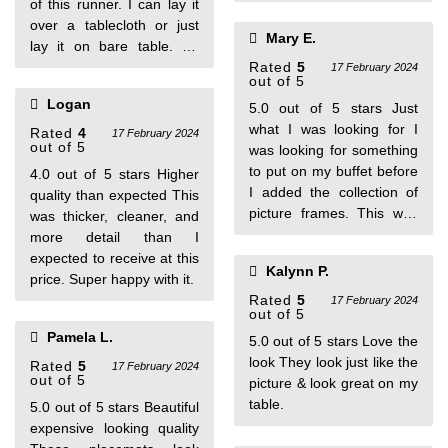
of this runner. I can lay it
over a tablecloth or just
Mary E.
lay it on bare table. So
many ways to decorate
Rated
5
17 February 2024
out of 5
with this stylish piece.
Logan
5.0 out of 5 stars Just
what I was looking for I
Rated
4
17 February 2024
out of 5
was looking for something
to put on my buffet before
4.0 out of 5 stars Higher
I added the collection of
quality than expected This
picture frames. This was
was thicker, cleaner, and
the perfect choice.
more detail than I
expected to receive at this
Kalynn P.
price. Super happy with it.
Rated
5
17 February 2024
out of 5
Pamela L.
5.0 out of 5 stars Love the
look They look just like the
Rated
5
17 February 2024
out of 5
picture & look great on my
table.
5.0 out of 5 stars Beautiful
expensive looking quality