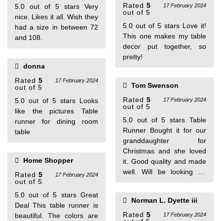
Rated
5
5.0 out of 5 stars Very
17 February 2024
out of 5
nice. Likes it all. Wish they
5.0 out of 5 stars Love it!
had a size in between 72
This one makes my table
and 108.
decor put together, so
pretty!
donna
Rated
5
17 February 2024
Tom Swenson
out of 5
Rated
5
5.0 out of 5 stars Looks
17 February 2024
out of 5
like the pictures Table
5.0 out of 5 stars Table
runner for dining room
Runner Bought it for our
table
granddaughter for
Christmas and she loved
Home Shopper
it. Good quality and made
well. Will be looking for
Rated
5
17 February 2024
out of 5
more.
5.0 out of 5 stars Great
Norman L. Dyette iii
Deal This table runner is
Rated
5
beautiful. The colors are
17 February 2024