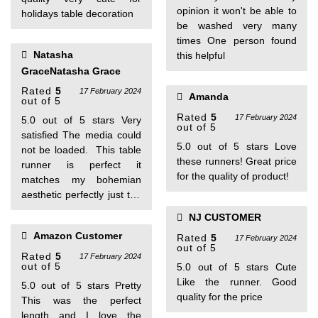
opinion it won't be able to
holidays table decoration
be washed very many
times One person found
Natasha
this helpful
GraceNatasha Grace
Rated
5
17 February 2024
Amanda
out of 5
Rated
5
17 February 2024
5.0 out of 5 stars Very
out of 5
satisfied The media could
5.0 out of 5 stars Love
not be loaded. This table
these runners! Great price
runner is perfect it
for the quality of product!
matches my bohemian
aesthetic perfectly just the
length I wanted! It is
NJ CUSTOMER
beautiful! I would highly
Amazon Customer
Rated
5
recommend
17 February 2024
out of 5
Rated
5
17 February 2024
out of 5
5.0 out of 5 stars Cute
Like the runner. Good
5.0 out of 5 stars Pretty
quality for the price
This was the perfect
length and I love the