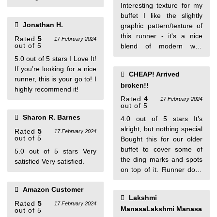
Interesting texture for my
buffet I like the slightly
Jonathan H.
graphic pattern/texture of
this runner - it's a nice
Rated
5
17 February 2024
out of 5
blend of modern with
nature. It lies nice and flat
5.0 out of 5 stars I Love It!
and is very flexible. Good
If you’re looking for a nice
CHEAP! Arrived
color. One person found
runner, this is your go to! I
broken!!
this helpful
highly recommend it!
Rated
4
17 February 2024
out of 5
Sharon R. Barnes
4.0 out of 5 stars It’s
alright, but nothing special
Rated
5
17 February 2024
out of 5
Bought this for our older
buffet to cover some of
5.0 out of 5 stars Very
the ding marks and spots
satisfied Very satisfied.
on top of it. Runner does
what it’s supposed to do
Amazon Customer
but nothing special. The
Lakshmi
quality of the material isn’t
Rated
5
17 February 2024
ManasaLakshmi Manasa
out of 5
the greatest though