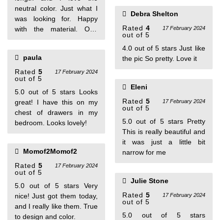
neutral color. Just what I
Debra Shelton
was looking for. Happy
Rated
4
with the material. One
17 February 2024
out of 5
person found this helpful
4.0 out of 5 stars Just like
paula
the pic So pretty. Love it
Rated
5
17 February 2024
out of 5
Eleni
5.0 out of 5 stars Looks
Rated
5
great! I have this on my
17 February 2024
out of 5
chest of drawers in my
5.0 out of 5 stars Pretty
bedroom. Looks lovely!
This is really beautiful and
it was just a little bit
Momof2Momof2
narrow for me
Rated
5
17 February 2024
out of 5
Julie Stone
5.0 out of 5 stars Very
Rated
5
nice! Just got them today,
17 February 2024
out of 5
and I really like them. True
5.0 out of 5 stars
to design and color.