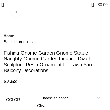
0
$
0.00
Click to enlarge
Home
Back to products
Fishing Gnome Garden Gnome Statue
Naughty Gnome Garden Figurine Dwarf
Sculpture Resin Ornament for Lawn Yard
Balcony Decorations
$
7.52
COLOR
Clear