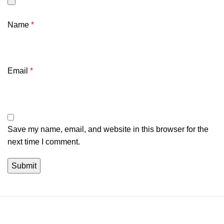
Name
*
Email
*
Save my name, email, and website in this browser for the
next time I comment.
We're a community built on trust, reliability, and a