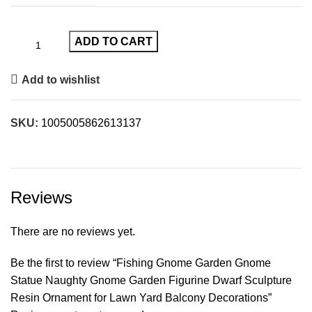
ADD TO CART
Add to wishlist
SKU:
1005005862613137
Reviews
There are no reviews yet.
Be the first to review “Fishing Gnome Garden Gnome
Statue Naughty Gnome Garden Figurine Dwarf Sculpture
Resin Ornament for Lawn Yard Balcony Decorations”