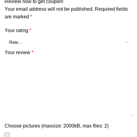
Review now to get coupon!
Your email address will not be published.
Required fields
are marked
*
Your rating
*
Your review
*
Choose pictures (maxsize: 2000kB, max files: 2)