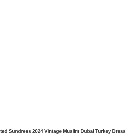
nted Sundress 2024 Vintage Muslim Dubai Turkey Dress