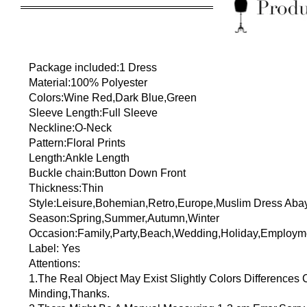
Package included:1 Dress
Material:100% Polyester
Colors:Wine Red,Dark Blue,Green
Sleeve Length:Full Sleeve
Neckline:O-Neck
Pattern:Floral Prints
Length:Ankle Length
Buckle chain:Button Down Front
Thickness:Thin
Style:Leisure,Bohemian,Retro,Europe,Muslim Dress Aba
Season:Spring,Summer,Autumn,Winter
Occasion:Family,Party,Beach,Wedding,Holiday,Employm
Label: Yes
Attentions:
1.The Real Object May Exist Slightly Colors Differences
Minding,Thanks.