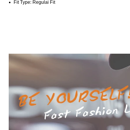
Fit Type:
Regulai Fit