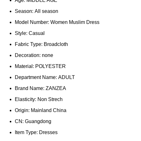
Age:
MIDDLE AGE
Season:
All season
Model Number:
Women Muslim Dress
Style:
Casual
Fabric Type:
Broadcloth
Decoration:
none
Material:
POLYESTER
Department Name:
ADULT
Brand Name:
ZANZEA
Elasticity:
Non Strech
Origin:
Mainland China
CN:
Guangdong
Item Type:
Dresses