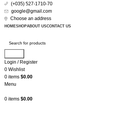
(+035) 527-1710-70
google@gmail.com
Choose an address
HOME
SHOP
ABOUT US
CONTACT US
Search
Login / Register
0
Wishlist
0
items
$
0.00
Menu
0
items
$
0.00
All Categories