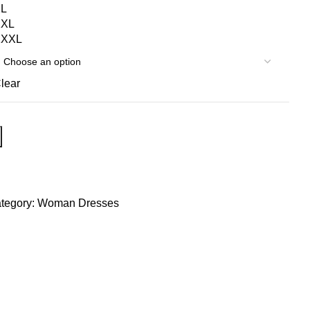
L
XXL
XXXL
lear
tegory:
Woman Dresses