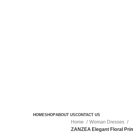
HOME
SHOP
ABOUT US
CONTACT US
Home
Woman Dresses
ZANZEA Elegant Floral Pri