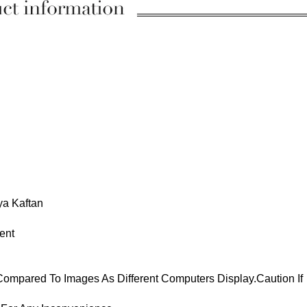
ya Kaftan
ent
 Compared To Images As Different Computers Display.Caution If