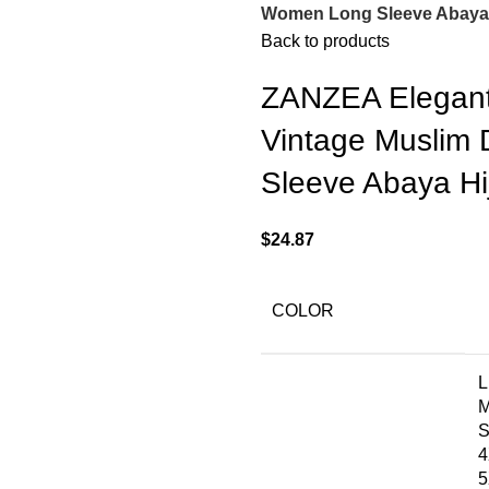
Women Long Sleeve Abaya H
Back to products
ZANZEA Elegant 
Vintage Muslim
Sleeve Abaya Hij
$
24.87
COLOR
L
4
5