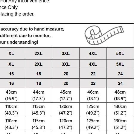
 For Any Inconvenience.
nce Only.
lacing the order.