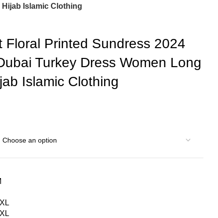
ijab Islamic Clothing
Floral Printed Sundress 2024
 Dubai Turkey Dress Women Long
ab Islamic Clothing
M
S
XL
XL