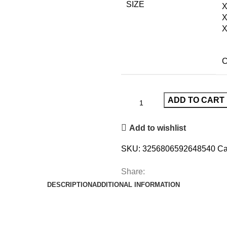
SIZE
X
C
ADD TO CART
Add to wishlist
SKU:
3256806592648540
Ca
Share:
DESCRIPTION
ADDITIONAL INFORMATION