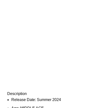
Description
Release Date:
Summer 2024