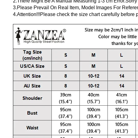
2.There Might Be A Manual Measuring 1-3 cm Error.Sorry
3.Please Prevail On Real Item, Model Images For Refere
4.Attention!!!Please check the size chart carefully before p