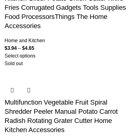
Fries Corrugated Gadgets Tools Supplies
Food ProcessorsThings The Home
Accessories
Home and Kitchen
$
3.94
–
$
4.65
Select options
Sold out
Multifunction Vegetable Fruit Spiral
Shredder Peeler Manual Potato Carrot
Radish Rotating Grater Cutter Home
Kitchen Accessories