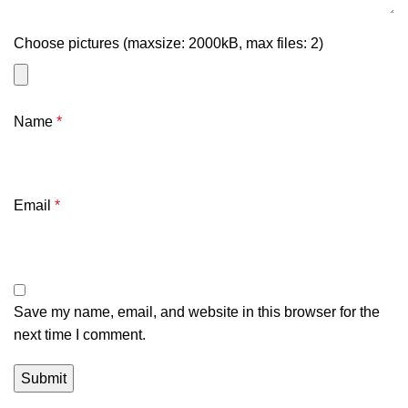
Choose pictures (maxsize: 2000kB, max files: 2)
Name
*
Email
*
Save my name, email, and website in this browser for the
next time I comment.