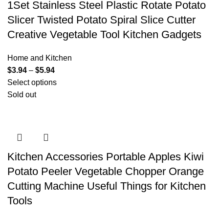
1Set Stainless Steel Plastic Rotate Potato
Slicer Twisted Potato Spiral Slice Cutter
Creative Vegetable Tool Kitchen Gadgets
Home and Kitchen
$
3.94
–
$
5.94
Select options
Sold out
Kitchen Accessories Portable Apples Kiwi
Potato Peeler Vegetable Chopper Orange
Cutting Machine Useful Things for Kitchen
Tools