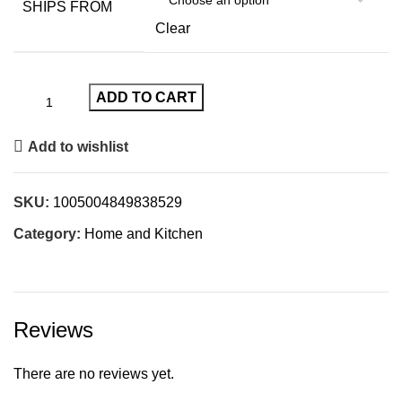
SHIPS FROM
Clear
ADD TO CART
Add to wishlist
SKU:
1005004849838529
Category:
Home and Kitchen
Reviews
There are no reviews yet.