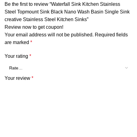
Be the first to review “Waterfall Sink Kitchen Stainless
Steel Topmount Sink Black Nano Wash Basin Single Sink
creative Stainless Steel Kitchen Sinks”
Review now to get coupon!
Your email address will not be published.
Required fields
are marked
*
Your rating
*
Your review
*