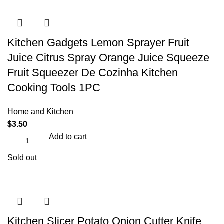
Kitchen Gadgets Lemon Sprayer Fruit
Juice Citrus Spray Orange Juice Squeeze
Fruit Squeezer De Cozinha Kitchen
Cooking Tools 1PC
Home and Kitchen
$
3.50
Add to cart
Sold out
Kitchen Slicer Potato Onion Cutter Knife