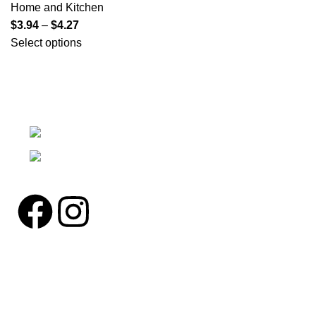
Home and Kitchen
$
3.94
–
$
4.27
Select options
We're a community built on trust, reliability, and a
passion.
12304 27th Pl W Everett, Wa 98204
Phone: (425)244-3920
Pages
Home
About us