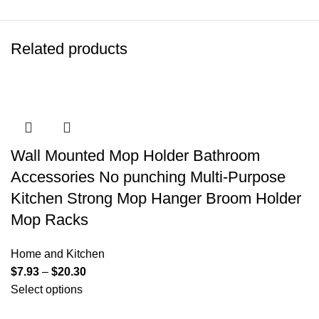
Related products
Wall Mounted Mop Holder Bathroom
Accessories No punching Multi-Purpose
Kitchen Strong Mop Hanger Broom Holder
Mop Racks
Home and Kitchen
$
7.93
–
$
20.30
Select options