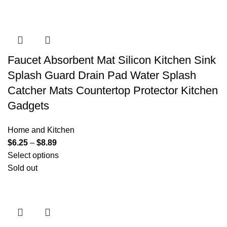
Faucet Absorbent Mat Silicon Kitchen Sink
Splash Guard Drain Pad Water Splash
Catcher Mats Countertop Protector Kitchen
Gadgets
Home and Kitchen
$
6.25
–
$
8.89
Select options
Sold out