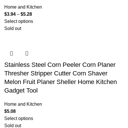
Home and Kitchen
$
3.94
–
$
5.28
Select options
Sold out
Stainless Steel Corn Peeler Corn Planer
Thresher Stripper Cutter Corn Shaver
Melon Fruit Planer Sheller Home Kitchen
Gadget Tool
Home and Kitchen
$
5.08
Select options
Sold out