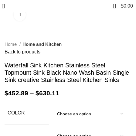
0
$
0.00
Click to enlarge
Home
Home and Kitchen
Back to products
Waterfall Sink Kitchen Stainless Steel
Topmount Sink Black Nano Wash Basin Single
Sink creative Stainless Steel Kitchen Sinks
$
452.89
–
$
630.11
COLOR