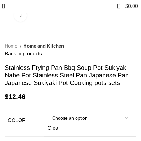
0
$
0.00
Click to enlarge
Home
Home and Kitchen
Back to products
Stainless Frying Pan Bbq Soup Pot Sukiyaki
Nabe Pot Stainless Steel Pan Japanese Pan
Japanese Sukiyaki Pot Cooking pots sets
$
12.46
COLOR
Clear