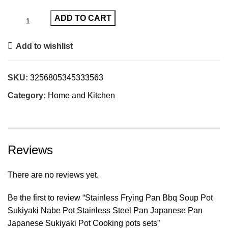
ADD TO CART
Add to wishlist
SKU:
3256805345333563
Category:
Home and Kitchen
Reviews
There are no reviews yet.
Be the first to review “Stainless Frying Pan Bbq Soup Pot
Sukiyaki Nabe Pot Stainless Steel Pan Japanese Pan
Japanese Sukiyaki Pot Cooking pots sets”