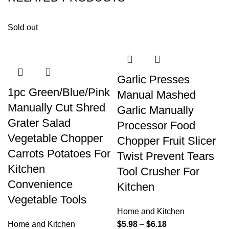
Sold out
Garlic Presses
1pc Green/Blue/Pink
Manual Mashed
Manually Cut Shred
Garlic Manually
Grater Salad
Processor Food
Vegetable Chopper
Chopper Fruit Slicer
Carrots Potatoes For
Twist Prevent Tears
Kitchen
Tool Crusher For
Convenience
Kitchen
Vegetable Tools
Home and Kitchen
Home and Kitchen
$
5.98
–
$
6.18