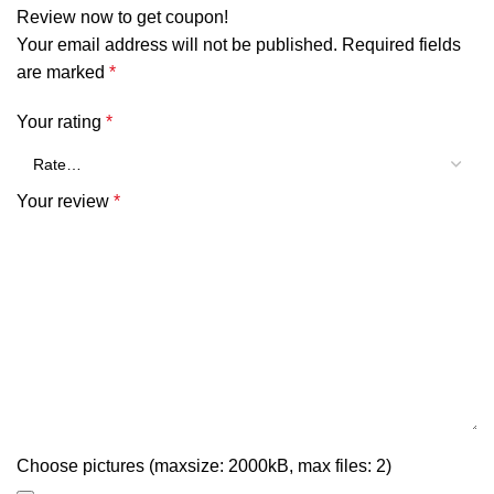
Review now to get coupon!
Your email address will not be published.
Required fields
are marked
*
Your rating
*
Your review
*
Choose pictures (maxsize: 2000kB, max files: 2)