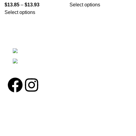
$
13.85
–
$
13.93
Select options
Select options
We're a community built on trust, reliability, and a
passion.
12304 27th Pl W Everett, Wa 98204
Phone: (425)244-3920
Pages
Home
About us
Contact us