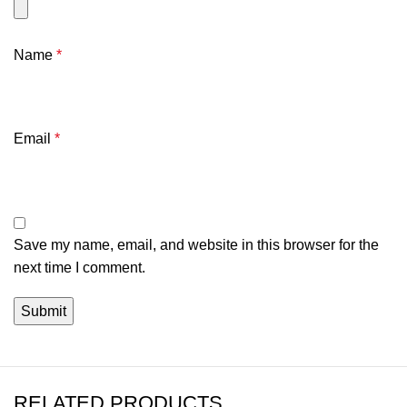
Name
*
Email
*
Save my name, email, and website in this browser for the
next time I comment.
RELATED PRODUCTS