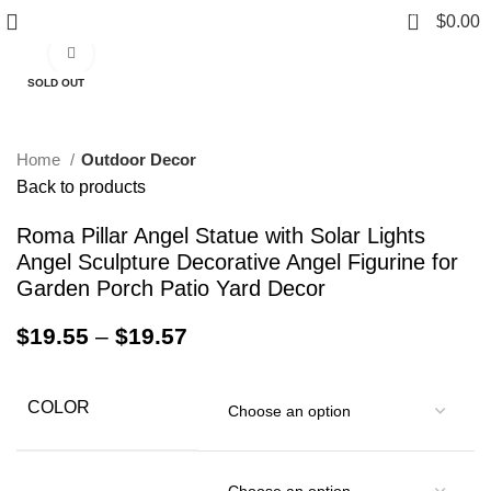
0
$
0.00
Click to enlarge
SOLD OUT
Home
Outdoor Decor
Back to products
Roma Pillar Angel Statue with Solar Lights
Angel Sculpture Decorative Angel Figurine for
Garden Porch Patio Yard Decor
$
19.55
–
$
19.57
COLOR