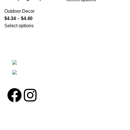
Outdoor Decor
$
4.34
–
$
4.40
Select options
We're a community built on trust, reliability, and a
passion.
12304 27th Pl W Everett, Wa 98204
Phone: (425)244-3920
Pages
Home