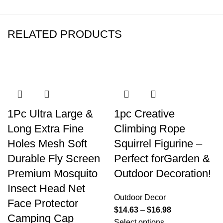
RELATED PRODUCTS
1Pc Ultra Large &
1pc Creative
Long Extra Fine
Climbing Rope
Holes Mesh Soft
Squirrel Figurine –
Durable Fly Screen
Perfect forGarden &
Premium Mosquito
Outdoor Decoration!
Insect Head Net
Outdoor Decor
Face Protector
$
14.63
–
$
16.98
Camping Cap
Select options