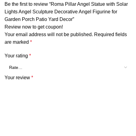
Be the first to review “Roma Pillar Angel Statue with Solar
Lights Angel Sculpture Decorative Angel Figurine for
Garden Porch Patio Yard Decor”
Review now to get coupon!
Your email address will not be published.
Required fields
are marked
*
Your rating
*
Your review
*