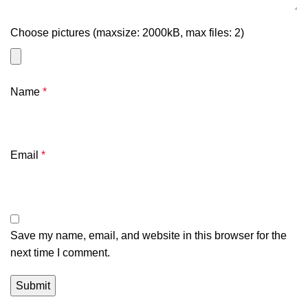
Choose pictures (maxsize: 2000kB, max files: 2)
Name
*
Email
*
Save my name, email, and website in this browser for the
next time I comment.