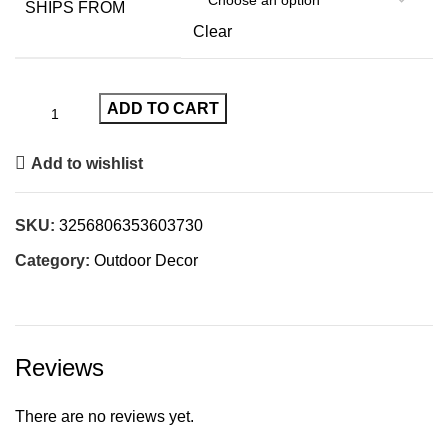
SHIPS FROM
Clear
ADD TO CART
Add to wishlist
SKU:
3256806353603730
Category:
Outdoor Decor
Reviews
There are no reviews yet.