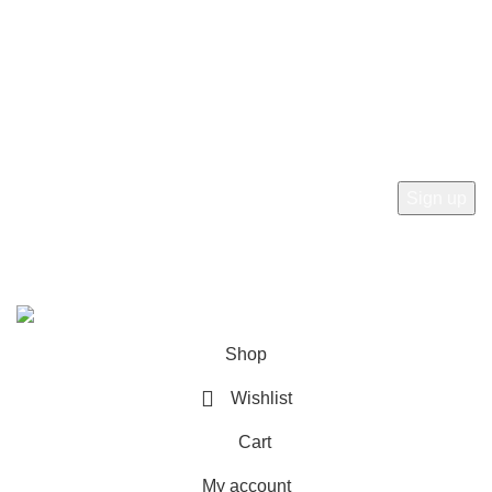
Refund and Returns Policy
Newsletter
Subscribe to receive the latest news, products and offers
from sab360design.com
2022-24. ALL RIGHT RESERVED BY
Sab360design.com
Shop
Wishlist
Cart
My account