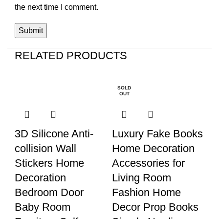
the next time I comment.
RELATED PRODUCTS
S
SOLD
D 
OUT
3D Silicone Anti-
Luxury Fake Books
S
collision Wall
Home Decoration
Th
Stickers Home
Accessories for
S
Decoration
Living Room
Y
Bedroom Door
Fashion Home
No
Baby Room
Decor Prop Books
R