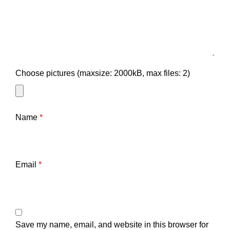
Choose pictures (maxsize: 2000kB, max files: 2)
Name
*
Email
*
Save my name, email, and website in this browser for