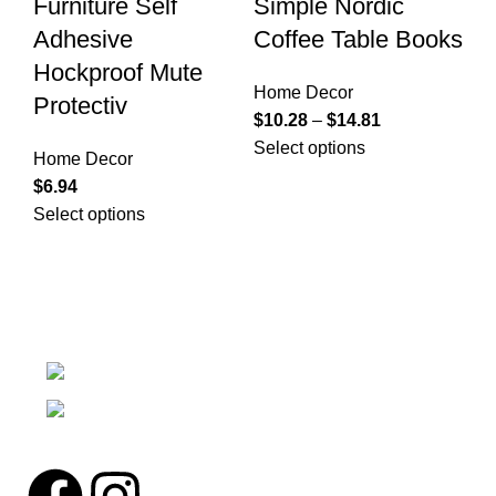
Furniture Self
Simple Nordic
D
Adhesive
Coffee Table Books
D
Hockproof Mute
Home Decor
Ho
Protectiv
$
10.28
–
$
14.81
$
7
Select options
Se
Home Decor
$
6.94
Select options
We're a community built on trust, reliability, and a
passion.
12304 27th Pl W Everett, Wa 98204
Phone: (425)244-3920