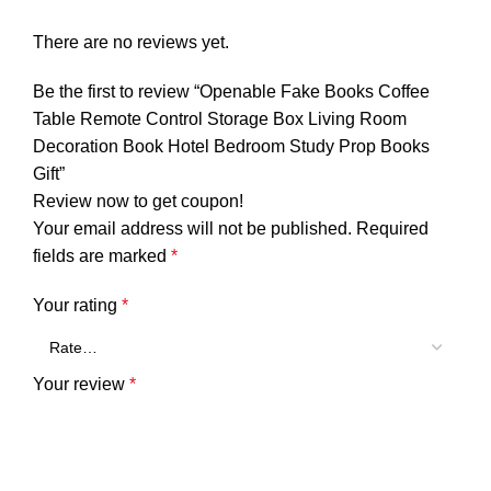
There are no reviews yet.
Be the first to review “Openable Fake Books Coffee
Table Remote Control Storage Box Living Room
Decoration Book Hotel Bedroom Study Prop Books
Gift”
Review now to get coupon!
Your email address will not be published.
Required
fields are marked
*
Your rating
*
Your review
*