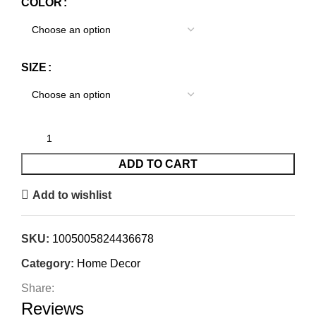
COLOR
SIZE
ADD TO CART
Add to wishlist
SKU:
1005005824436678
Category:
Home Decor
Share:
Reviews