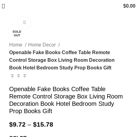
$
0.00
Click to enlarge
SOLD
OUT
Home
Home Decor
Openable Fake Books Coffee Table Remote
Control Storage Box Living Room Decoration
Book Hotel Bedroom Study Prop Books Gift
Openable Fake Books Coffee Table
Remote Control Storage Box Living Room
Decoration Book Hotel Bedroom Study
Prop Books Gift
$
9.72
–
$
15.78