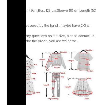
cm
2XL:Shoulder 49cm,Bust 123 cm,Sleeve 60 cm,Length 153
cm
Notes : it i measured by the hand , maybe have 2-3 cm
errors
if you have any questions on the size, please contact us
before to make the order . you are welcome .