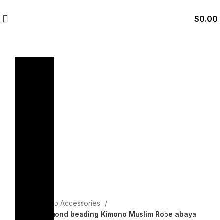
$
0.00
Click to enlarge
Home
Auto Accessories
Latest diamond beading Kimono Muslim Robe abaya