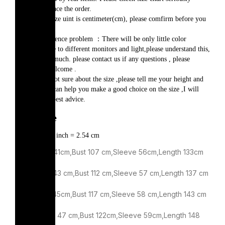
before you place the order. 
3.All of the size uint is centimeter(cm), please comfirm before you 
place order. 
4.Color difference problem ：There will be only little color 
difference due to different monitors and light,please understand this, 
thank you so much. please contact us if any questions , please 
contact us ,welcome .
5.If you are not sure about the size ,please tell me your height and 
weight , that can help you make a good choice on the size ,I will 
give you the best advice.
Size table
Size Chart : 1 inch = 2.54 cm
S:Shoulder 41cm,Bust 107 cm,Sleeve 56cm,Length 133cm
M:Shoulder43 cm,Bust 112 cm,Sleeve 57 cm,Length 137 cm
L:Shoulder 45cm,Bust 117 cm,Sleeve 58 cm,Length 143 cm
XL:Shoulder 47 cm,Bust 122cm,Sleeve 59cm,Length 148