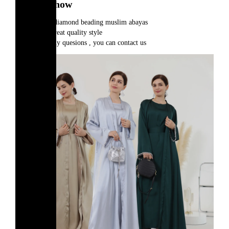
Models show
great quality diamond beading muslim abayas
fashion and great quality style
if you have any quesions , you can contact us