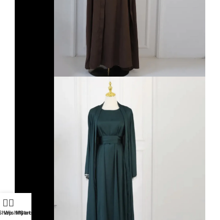
Shop
Wishlist
My account
Cart