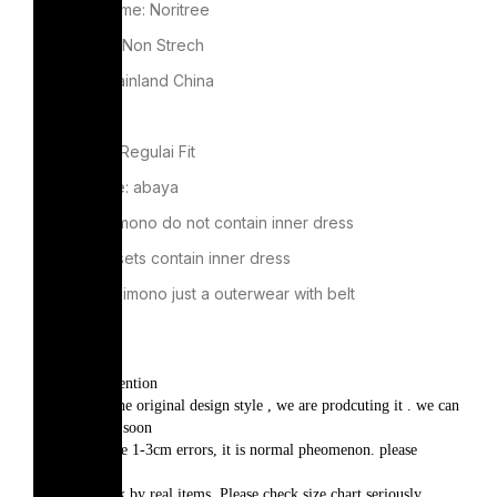
Brand Name:
Noritree
Elasticity:
Non Strech
Origin:
Mainland China
CN:
Anhui
Fit Type:
Regulai Fit
Item Type:
abaya
Notes:
Kimono do not contain inner dress
Notes 2:
sets contain inner dress
notes 3:
kimono just a outerwear with belt
Notes
Please pay attention
This style is the original design style , we are prodcuting it . we can 
send it to you soon
1.There maybe 1-3cm errors, it is normal pheomenon. please 
understand. 
2.All size took by real items. Please check size chart seriously 