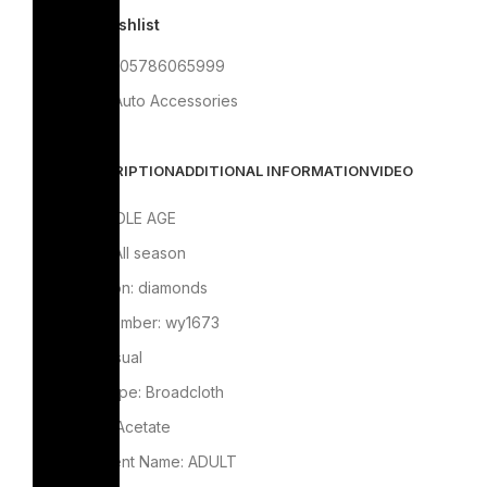
Add to wishlist
SKU:
3256805786065999
Category:
Auto Accessories
Share:
DESCRIPTION
ADDITIONAL INFORMATION
VIDEO
Description
Age:
MIDDLE AGE
Season:
All season
Decoration:
diamonds
Model Number:
wy1673
Style:
Casual
Fabric Type:
Broadcloth
Material:
Acetate
Department Name:
ADULT