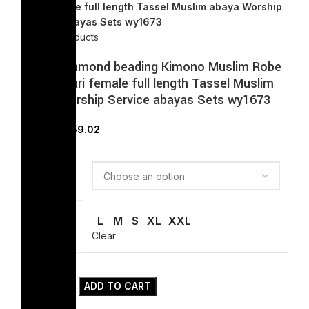
syari female full length Tassel Muslim abaya Worship
Service abayas Sets wy1673
Back to products
Latest diamond beading Kimono Muslim Robe
abaya syari female full length Tassel Muslim
abaya Worship Service abayas Sets wy1673
$
39.51
–
$
59.02
COLOR
L
M
S
XL
XXL
SIZE
Clear
ADD TO CART