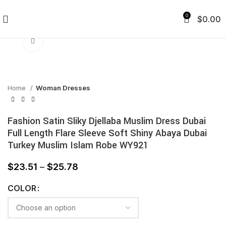
0
$
0.00
Click to enlarge
Home
Woman Dresses
Fashion Satin Sliky Djellaba Muslim Dress Dubai
Full Length Flare Sleeve Soft Shiny Abaya Dubai
Turkey Muslim Islam Robe WY921
$
23.51
–
$
25.78
COLOR