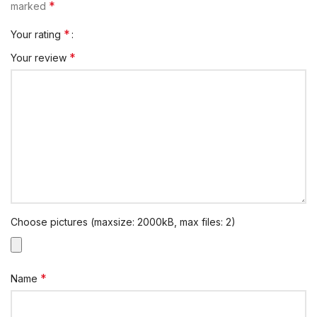
*
marked
*
Your rating
*
Your review
Choose pictures (maxsize: 2000kB, max files: 2)
*
Name