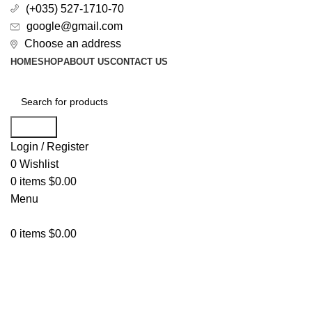
(+035) 527-1710-70
google@gmail.com
Choose an address
HOME
SHOP
ABOUT US
CONTACT US
Search
Login / Register
0
Wishlist
0
items
$
0.00
Menu
0
items
$
0.00
All Categories