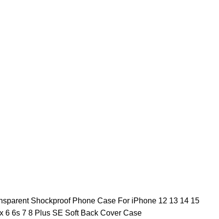
ansparent Shockproof Phone Case For iPhone 12 13 14 15
 6 6s 7 8 Plus SE Soft Back Cover Case