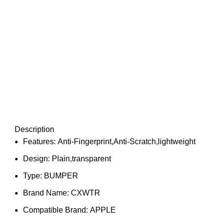
Description
Features:
Anti-Fingerprint,Anti-Scratch,lightweight
Design:
Plain,transparent
Type:
BUMPER
Brand Name:
CXWTR
Compatible Brand:
APPLE