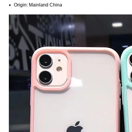
Origin:
Mainland China