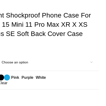
nt Shockproof Phone Case For
 15 Mini 11 Pro Max XR X XS
us SE Soft Back Cover Case
Pink
Purple
White
lear