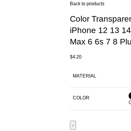
Back to products
Color Transpare
iPhone 12 13 14
Max 6 6s 7 8 Pl
$
4.20
MATERIAL
COLOR
C