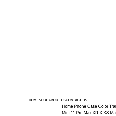
HOME
SHOP
ABOUT US
CONTACT US
Home
Phone Case
Color Tr
Mini 11 Pro Max XR X XS Max