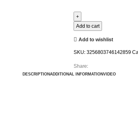
Add to cart
Add to wishlist
SKU:
3256803746142859
Ca
Share:
DESCRIPTION
ADDITIONAL INFORMATION
VIDEO