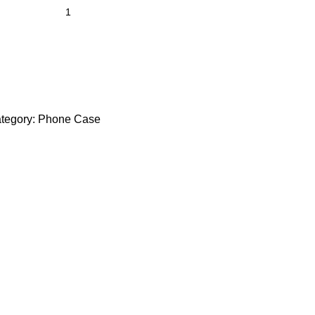
tegory:
Phone Case