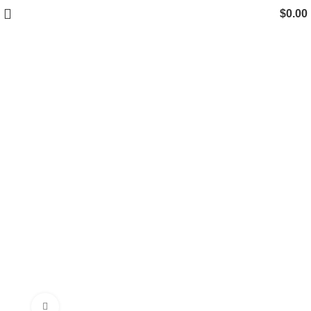
$
0.00
Click to enlarge