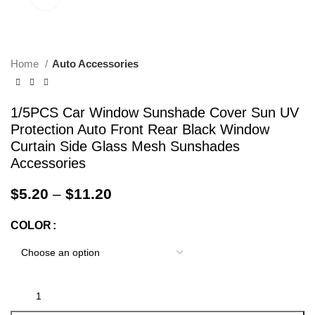
Home
Auto Accessories
1/5PCS Car Window Sunshade Cover Sun UV
Protection Auto Front Rear Black Window
Curtain Side Glass Mesh Sunshades
Accessories
$
5.20
–
$
11.20
COLOR