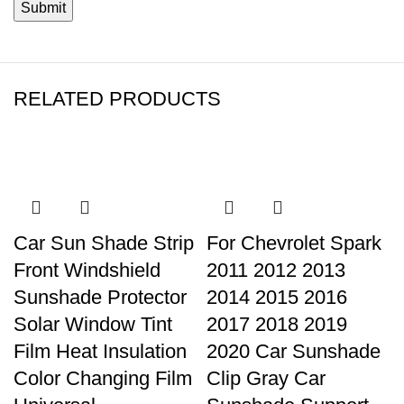
RELATED PRODUCTS
Car Sun Shade Strip
For Chevrolet Spark
Front Windshield
2011 2012 2013
Sunshade Protector
2014 2015 2016
Solar Window Tint
2017 2018 2019
Film Heat Insulation
2020 Car Sunshade
Color Changing Film
Clip Gray Car