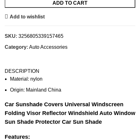
ADD TO CART
Add to wishlist
SKU:
3256805339157465
Category:
Auto Accessories
DESCRIPTION
Material:
nylon
Origin:
Mainland China
Car Sunshade Covers Universal Windscreen
Folding Visor Reflector Windshield Auto Window
Sun Shade Protector Car Sun Shade
Features: