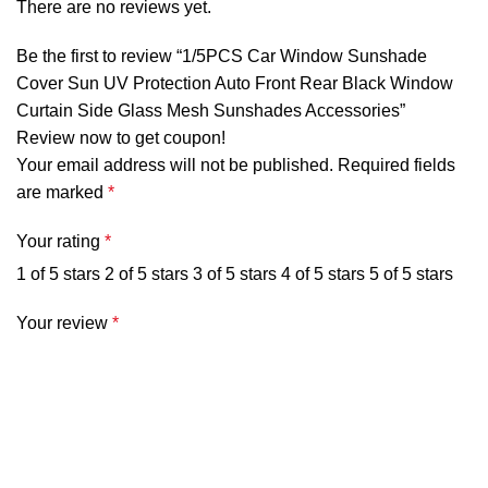
There are no reviews yet.
weight feature, twist and collapse into a small size
and they can be easily stored on the glove
Be the first to review “1/5PCS Car Window Sunshade
compartment or even on between your seat.
Cover Sun UV Protection Auto Front Rear Black Window
【EASY TO INSTALL】Easy to install and brings no
Curtain Side Glass Mesh Sunshades Accessories”
Review now to get coupon!
harm to your car window. They hold the shades in
Your email address will not be published.
Required fields
place perfectly. The suction cups on the top portion
are marked
*
have a sideward slit in them about 50% of the way
into the top portion, then at the end of the slit there
Your rating
*
is a square notch at the end or at the dead center.
1 of 5 stars
2 of 5 stars
3 of 5 stars
4 of 5 stars
5 of 5 stars
This allows you to put the wire edge of the shade
into the suction cup too.
Your review
*
Specification:
Material: nylon
Size: As the pictures shows (please allow 1-3cm error,
due to manual measurement.)