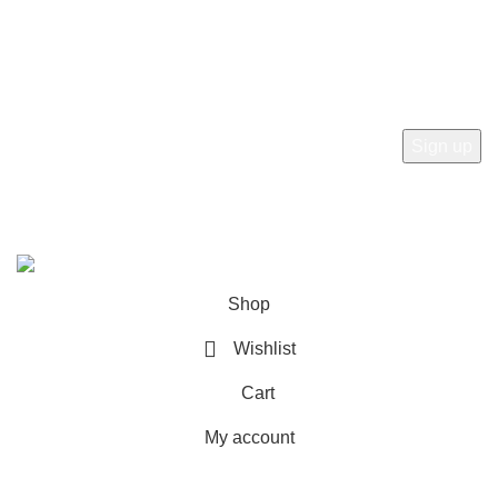
Newsletter
Subscribe to receive the latest news, products and offers
from sab360design.com
2022-24. ALL RIGHT RESERVED BY
Sab360design.com
Shop
Wishlist
Cart
My account