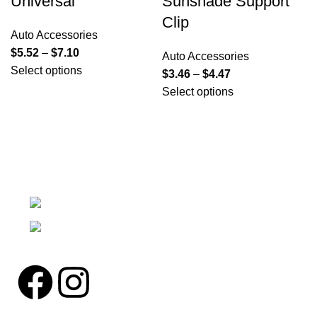
Universal
Sunshade Support
Clip
Auto Accessories
$
5.52
–
$
7.10
Auto Accessories
Select options
$
3.46
–
$
4.47
Select options
We're a community built on trust, reliability, and a
passion.
12304 27th Pl W Everett, Wa 98204
Phone: (425)244-3920